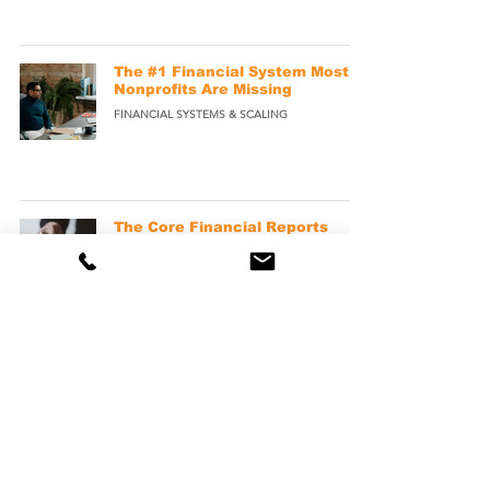
The #1 Financial System Most
Nonprofits Are Missing
FINANCIAL SYSTEMS & SCALING
The Core Financial Reports
Every Nonprofit Should
Understand
NONPROFIT FINANCIAL REPORTS
The Hidden Operational
Benefits of Outsourcing
Nonprofit Bookkeeping
OUTSOURCED BOOKKEEPING