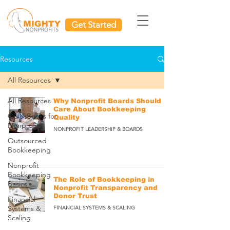
Get Started
Resources
All Resources
All Resources
Why Nonprofit Boards Should
Care About Bookkeeping
QuickBooks for
Quality
Nonprofits
NONPROFIT LEADERSHIP & BOARDS
Outsourced
Bookkeeping
Nonprofit
Bookkeeping
The Role of Bookkeeping in
Basics
Nonprofit Transparency and
Donor Trust
Financial
Systems &
FINANCIAL SYSTEMS & SCALING
Scaling