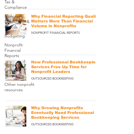
Tax &
Compliance
Nonprofit
Why Financial Reporting Quality
Leadership &
Matters More Than Financial
Volume in Nonprofits
Boards
NONPROFIT FINANCIAL REPORTS
Budgeting
Nonprofit
Financial
Reports
How Professional Bookkeeping
Nonprofit
Services Free Up Time for
Financial
Nonprofit Leaders
Templates
OUTSOURCED BOOKKEEPING
Other nonprofit
resources
Why Growing Nonprofits
Eventually Need Professional
Bookkeeping Services
OUTSOURCED BOOKKEEPING