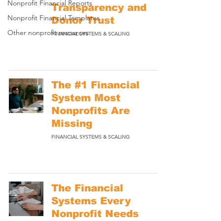
Nonprofit Financial Reports
Transparency and
Nonprofit Financial Templates
Donor Trust
Other nonprofit resources
FINANCIAL SYSTEMS & SCALING
The #1 Financial
System Most
Nonprofits Are
Missing
FINANCIAL SYSTEMS & SCALING
The Financial
Systems Every
Nonprofit Needs