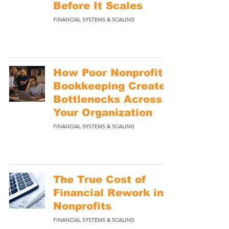
Before It Scales
FINANCIAL SYSTEMS & SCALING
How Poor Nonprofit
Bookkeeping Creates
Bottlenecks Across
Your Organization
FINANCIAL SYSTEMS & SCALING
The True Cost of
Financial Rework in
Nonprofits
FINANCIAL SYSTEMS & SCALING