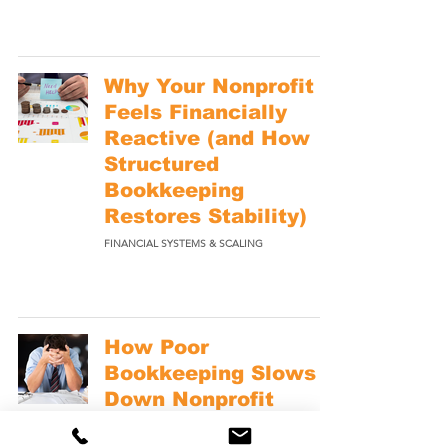
Why Your Nonprofit
Feels Financially
Reactive (and How
Structured
Bookkeeping
Restores Stability)
FINANCIAL SYSTEMS & SCALING
How Poor
Bookkeeping Slows
Down Nonprofit
Decision Making