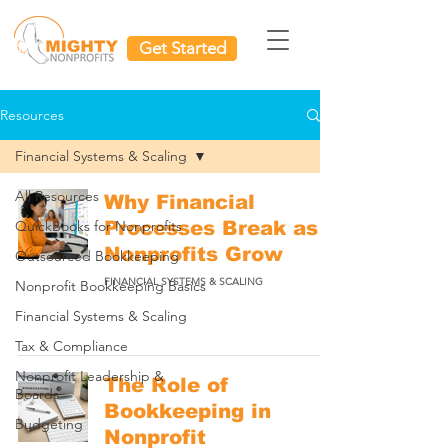
Get Started
Resources
Financial Systems & Scaling
All Resources
Why Financial
QuickBooks for Nonprofits
Processes Break as
Nonprofits Grow
Outsourced Bookkeeping
FINANCIAL SYSTEMS & SCALING
Nonprofit Bookkeeping Basics
Financial Systems & Scaling
Tax & Compliance
Nonprofit Leadership &
The Role of
Boards
Bookkeeping in
Budgeting
Nonprofit