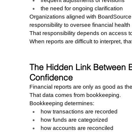
frequent adjustments or revisions
the need for ongoing clarification
Organizations aligned with BoardSource 
responsibility to oversee financial healt
That responsibility depends on access t
When reports are difficult to interpret, tha
The Hidden Link Between 
Confidence
Financial reports are only as good as th
That data comes from bookkeeping.
Bookkeeping determines:
how transactions are recorded
how funds are categorized
how accounts are reconciled