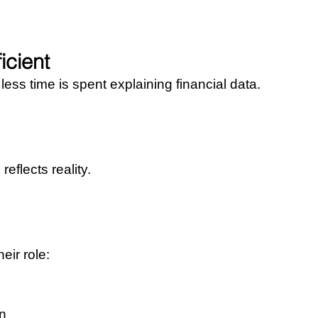
icient
ss time is spent explaining financial data.
eflects reality.
eir role:
on