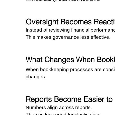
Oversight Becomes Reacti
Instead of reviewing financial performan
This makes governance less effective.
What Changes When Bookke
When bookkeeping processes are consis
changes.
Reports Become Easier to
Numbers align across reports.
There is less need for clarification.