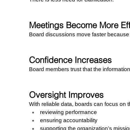
Meetings Become More Eff
Board discussions move faster because le
Confidence Increases
Board members trust that the information r
Oversight Improves
With reliable data, boards can focus on th
reviewing performance
ensuring accountability
supporting the organization’s missi