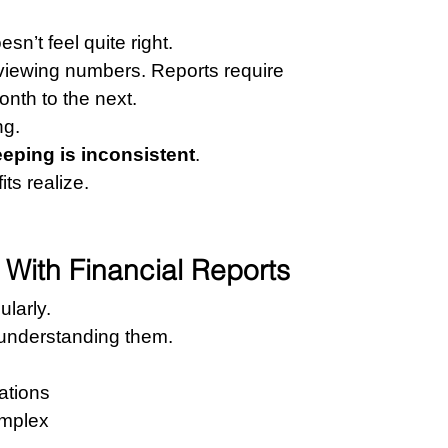
n’t feel quite right.
iewing numbers. Reports require 
nth to the next.
ng.
eping is inconsistent
.
ts realize.
With Financial Reports
ularly.
 understanding them.
ations
omplex