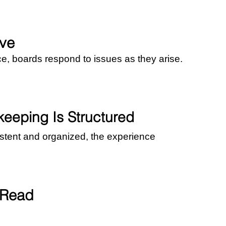
ve
ce, boards respond to issues as they arise.
eping Is Structured
tent and organized, the experience 
 Read