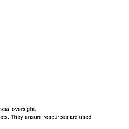
ncial oversight.
ets. They ensure resources are used 