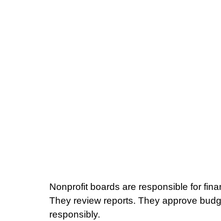
Nonprofit boards are responsible for fina
They review reports. They approve budg
responsibly.