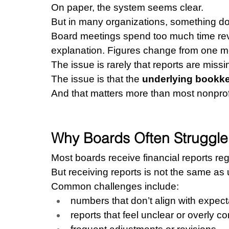
On paper, the system seems clear.
But in many organizations, something does
Board meetings spend too much time rev
explanation. Figures change from one mo
The issue is rarely that reports are missi
The issue is that the 
underlying bookke
And that matters more than most nonprofi
Why Boards Often Struggle 
Most boards receive financial reports reg
But receiving reports is not the same as
Common challenges include:
numbers that don’t align with expect
reports that feel unclear or overly c