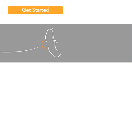
Get Started