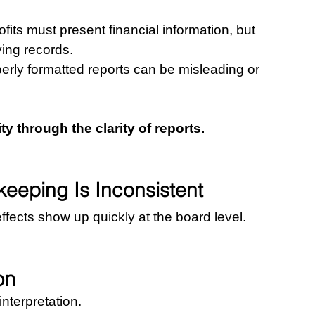
ts must present financial information, but 
ing records.
perly formatted reports can be misleading or 
 through the clarity of reports.
eping Is Inconsistent
fects show up quickly at the board level.
on
interpretation.