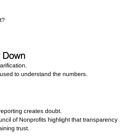
t?
w Down
rification.
s used to understand the numbers.
eporting creates doubt.
cil of Nonprofits highlight that transparency 
ining trust.