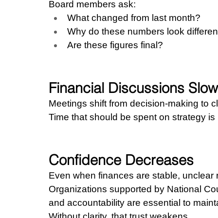
Board members ask:
What changed from last month?
Why do these numbers look differen
Are these figures final?
Financial Discussions Slo
Meetings shift from decision-making to cla
Time that should be spent on strategy i
Confidence Decreases
Even when finances are stable, unclear r
Organizations supported by National Coun
and accountability are essential to mainta
Without clarity, that trust weakens.