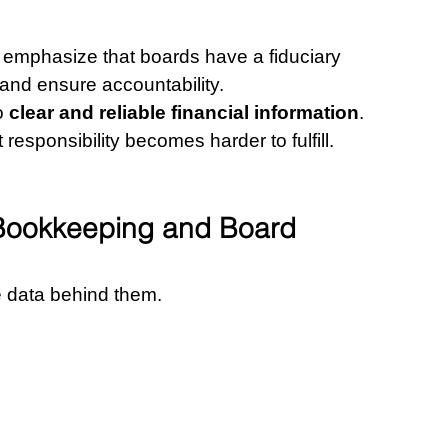
emphasize that boards have a fiduciary 
h and ensure accountability.
o 
clear and reliable financial information
.
t responsibility becomes harder to fulfill.
Bookkeeping and Board 
e data behind them.