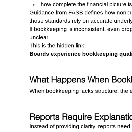
how complete the financial picture is
Guidance from FASB defines how nonprofi
those standards rely on accurate underly
If bookkeeping is inconsistent, even pro
unclear.
This is the hidden link:
Boards experience bookkeeping quality
What Happens When Bookke
When bookkeeping lacks structure, the ef
Reports Require Explanati
Instead of providing clarity, reports need 