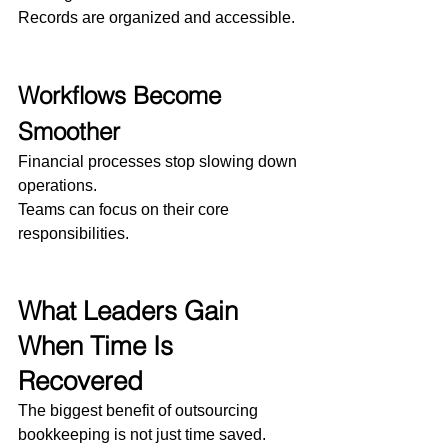
Records are organized and accessible.
Workflows Become 
Smoother
Financial processes stop slowing down 
operations.
Teams can focus on their core 
responsibilities.
What Leaders Gain 
When Time Is 
Recovered
The biggest benefit of outsourcing 
bookkeeping is not just time saved.