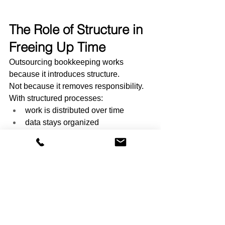
The Role of Structure in 
Freeing Up Time
Outsourcing bookkeeping works 
because it introduces structure.
Not because it removes responsibility.
With structured processes:
work is distributed over time
data stays organized
tasks are predictable
Accounting frameworks from FASB 
highlight the importance of consistency 
and organization in financial reporting.
That consistency is what reduces time 
loss.