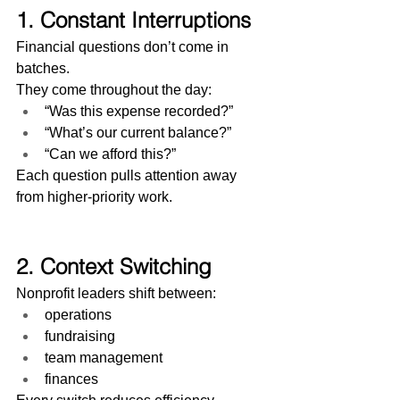
1. Constant Interruptions
Financial questions don’t come in 
batches.
They come throughout the day:
“Was this expense recorded?”
“What’s our current balance?”
“Can we afford this?”
Each question pulls attention away 
from higher-priority work.
2. Context Switching
Nonprofit leaders shift between:
operations
fundraising
team management
finances