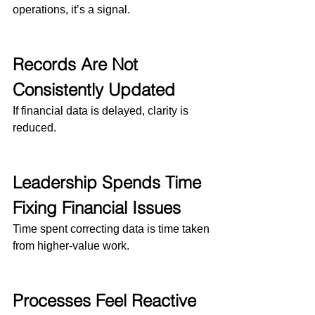
operations, it’s a signal.
Records Are Not 
Consistently Updated
If financial data is delayed, clarity is 
reduced.
Leadership Spends Time 
Fixing Financial Issues
Time spent correcting data is time taken 
from higher-value work.
Processes Feel Reactive 