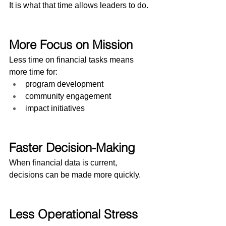
It is what that time allows leaders to do.
More Focus on Mission
Less time on financial tasks means 
more time for:
program development
community engagement
impact initiatives
Faster Decision-Making
When financial data is current, 
decisions can be made more quickly.
Less Operational Stress