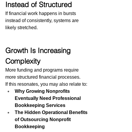
Instead of Structured
If financial work happens in bursts 
instead of consistently, systems are 
likely stretched.
Growth Is Increasing 
Complexity
More funding and programs require 
more structured financial processes.
If this resonates, you may also relate to:
Why Growing Nonprofits 
Eventually Need Professional 
Bookkeeping Services
The Hidden Operational Benefits 
of Outsourcing Nonprofit 
Bookkeeping