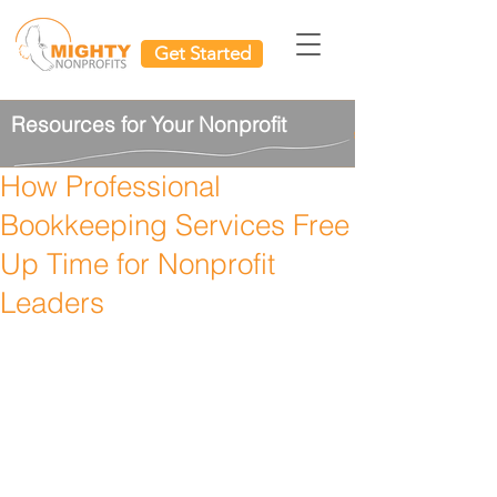
Get Started
Resources for Your Nonprofit
How Professional
Bookkeeping Services Free
Up Time for Nonprofit
Leaders