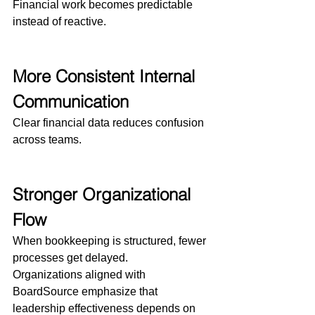
Financial work becomes predictable 
instead of reactive.
More Consistent Internal 
Communication
Clear financial data reduces confusion 
across teams.
Stronger Organizational 
Flow
When bookkeeping is structured, fewer 
processes get delayed.
Organizations aligned with 
BoardSource emphasize that 
leadership effectiveness depends on 