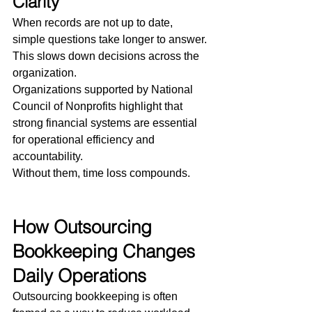
Clarity
When records are not up to date, 
simple questions take longer to answer.
This slows down decisions across the 
organization.
Organizations supported by National 
Council of Nonprofits highlight that 
strong financial systems are essential 
for operational efficiency and 
accountability.
Without them, time loss compounds.
How Outsourcing 
Bookkeeping Changes 
Daily Operations
Outsourcing bookkeeping is often 