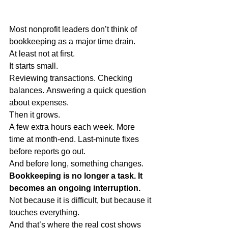
Most nonprofit leaders don’t think of 
bookkeeping as a major time drain.
At least not at first.
It starts small.
Reviewing transactions. Checking 
balances. Answering a quick question 
about expenses.
Then it grows.
A few extra hours each week. More 
time at month-end. Last-minute fixes 
before reports go out.
And before long, something changes.
Bookkeeping is no longer a task. It 
becomes an ongoing interruption.
Not because it is difficult, but because it 
touches everything.
And that’s where the real cost shows 