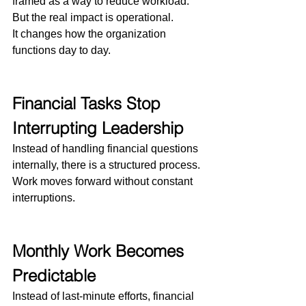
framed as a way to reduce workload.
But the real impact is operational.
It changes how the organization 
functions day to day.
Financial Tasks Stop 
Interrupting Leadership
Instead of handling financial questions 
internally, there is a structured process.
Work moves forward without constant 
interruptions.
Monthly Work Becomes 
Predictable
Instead of last-minute efforts, financial 