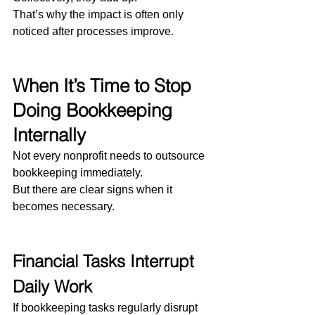
That’s why the impact is often only 
noticed after processes improve.
When It’s Time to Stop 
Doing Bookkeeping 
Internally
Not every nonprofit needs to outsource 
bookkeeping immediately.
But there are clear signs when it 
becomes necessary.
Financial Tasks Interrupt 
Daily Work
If bookkeeping tasks regularly disrupt 