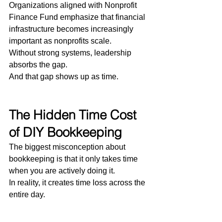
Organizations aligned with Nonprofit 
Finance Fund emphasize that financial 
infrastructure becomes increasingly 
important as nonprofits scale.
Without strong systems, leadership 
absorbs the gap.
And that gap shows up as time.
The Hidden Time Cost 
of DIY Bookkeeping
The biggest misconception about 
bookkeeping is that it only takes time 
when you are actively doing it.
In reality, it creates time loss across the 
entire day.