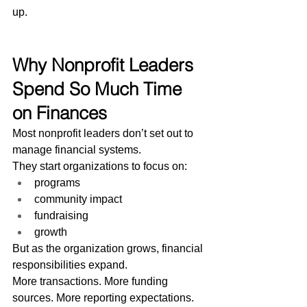
up.
Why Nonprofit Leaders 
Spend So Much Time 
on Finances
Most nonprofit leaders don’t set out to 
manage financial systems.
They start organizations to focus on:
programs
community impact
fundraising
growth
But as the organization grows, financial 
responsibilities expand.
More transactions. More funding 
sources. More reporting expectations.