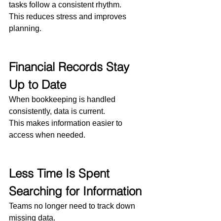
tasks follow a consistent rhythm.
This reduces stress and improves 
planning.
Financial Records Stay 
Up to Date
When bookkeeping is handled 
consistently, data is current.
This makes information easier to 
access when needed.
Less Time Is Spent 
Searching for Information
Teams no longer need to track down 
missing data.