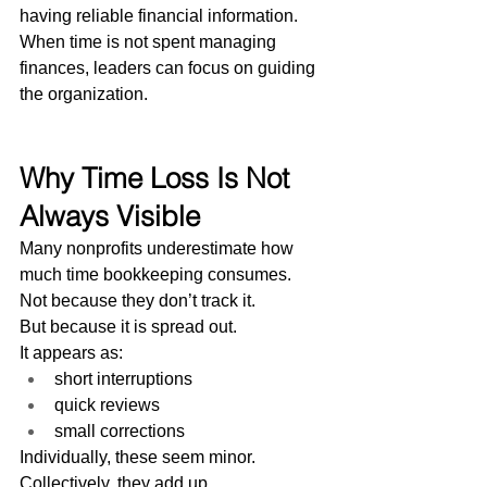
having reliable financial information.
When time is not spent managing 
finances, leaders can focus on guiding 
the organization.
Why Time Loss Is Not 
Always Visible
Many nonprofits underestimate how 
much time bookkeeping consumes.
Not because they don’t track it.
But because it is spread out.
It appears as:
short interruptions
quick reviews
small corrections
Individually, these seem minor.
Collectively, they add up.