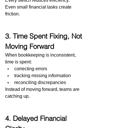
Every switch reduces efficiency.
Even small financial tasks create 
friction.
3. Time Spent Fixing, Not 
Moving Forward
When bookkeeping is inconsistent, 
time is spent:
correcting errors
tracking missing information
reconciling discrepancies
Instead of moving forward, teams are 
catching up.
4. Delayed Financial 