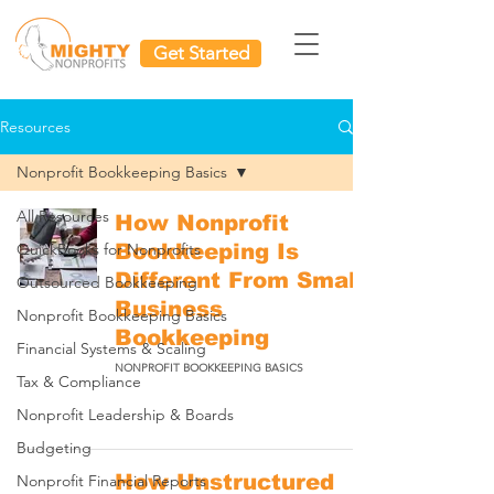
Get Started
Resources
Nonprofit Bookkeeping Basics
All Resources
How Nonprofit
QuickBooks for Nonprofits
Bookkeeping Is
Different From Small
Outsourced Bookkeeping
Business
Nonprofit Bookkeeping Basics
Bookkeeping
Financial Systems & Scaling
NONPROFIT BOOKKEEPING BASICS
Tax & Compliance
Nonprofit Leadership & Boards
Budgeting
How Unstructured
Nonprofit Financial Reports