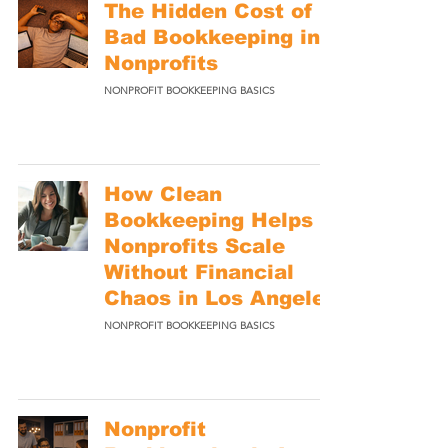
The Hidden Cost of
Bad Bookkeeping in
Nonprofits
NONPROFIT BOOKKEEPING BASICS
How Clean
Bookkeeping Helps
Nonprofits Scale
Without Financial
Chaos in Los Angeles
NONPROFIT BOOKKEEPING BASICS
Nonprofit