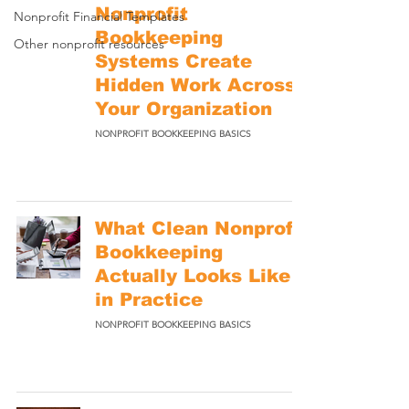
Nonprofit
Nonprofit Financial Templates
Bookkeeping
Other nonprofit resources
Systems Create
Hidden Work Across
Your Organization
NONPROFIT BOOKKEEPING BASICS
What Clean Nonprofit
Bookkeeping
Actually Looks Like
in Practice
NONPROFIT BOOKKEEPING BASICS