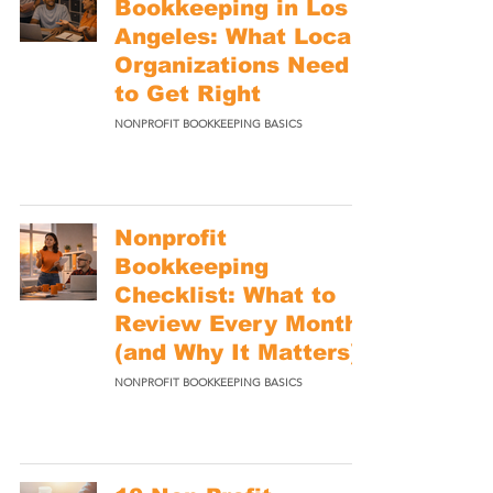
Bookkeeping in Los
Angeles: What Local
Organizations Need
to Get Right
NONPROFIT BOOKKEEPING BASICS
Nonprofit
Bookkeeping
Checklist: What to
Review Every Month
(and Why It Matters)
NONPROFIT BOOKKEEPING BASICS