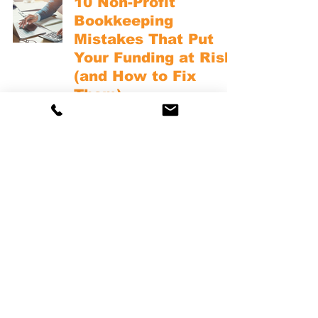
10 Non-Profit
Bookkeeping
Mistakes That Put
Your Funding at Risk
(and How to Fix
Them)
NONPROFIT BOOKKEEPING BASICS
Non-Profit
Bookkeeping
Explained: A
Practical Guide for
Small and Mid-Size
Nonprofits
NONPROFIT BOOKKEEPING BASICS