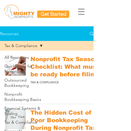
Get Started
Resources
Tax & Compliance
All Resources
Nonprofit Tax Season
QuickBooks for
Checklist: What must
Nonprofits
be ready before filing
Outsourced
TAX & COMPLIANCE
Bookkeeping
Nonprofit
Bookkeeping Basics
Financial Systems &
The Hidden Cost of
Scaling
Poor Bookkeeping
Tax & Compliance
During Nonprofit Tax