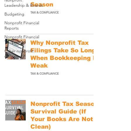
Nonprofit
Season
Leadership & Boards
TAX & COMPLIANCE
Budgeting
Nonprofit Financial
Reports
Nonprofit Financial
Templates
Why Nonprofit Tax
Filings Take So Long
Other nonprofit
resources
When Bookkeeping Is
Weak
TAX & COMPLIANCE
Nonprofit Tax Season
Survival Guide (If
Your Books Are Not
Clean)