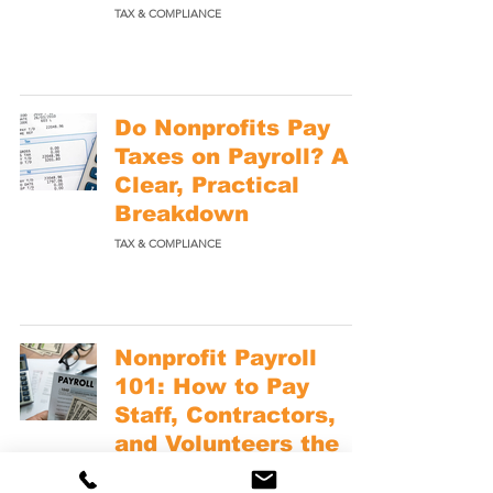
TAX & COMPLIANCE
Do Nonprofits Pay
Taxes on Payroll? A
Clear, Practical
Breakdown
TAX & COMPLIANCE
Nonprofit Payroll
101: How to Pay
Staff, Contractors,
and Volunteers the
Right Way