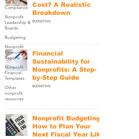
Tax &
Cost? A Realistic
Compliance
Breakdown
Nonprofit
BUDGETING
Leadership &
Boards
Budgeting
Nonprofit
Financial
Financial
Reports
Sustainability for
Nonprofit
Nonprofits: A Step-
Financial
by-Step Guide
Templates
BUDGETING
Other
nonprofit
resources
Nonprofit Budgeting:
How to Plan Your
Next Fiscal Year Like