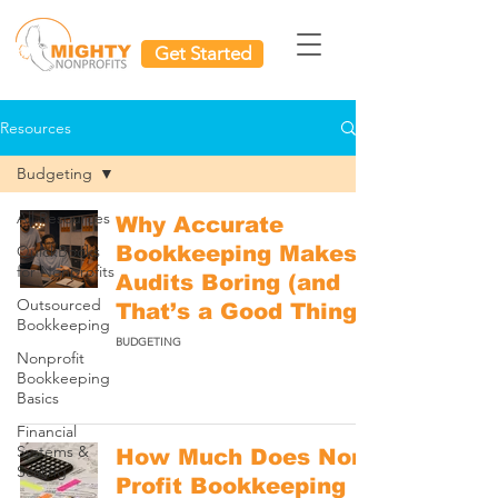
Get Started
Resources
Budgeting
All Resources
Why Accurate
QuickBooks
Bookkeeping Makes
for Nonprofits
Audits Boring (and
Outsourced
That’s a Good Thing)
Bookkeeping
BUDGETING
Nonprofit
Bookkeeping
Basics
Financial
Systems &
How Much Does Non-
Scaling
Profit Bookkeeping