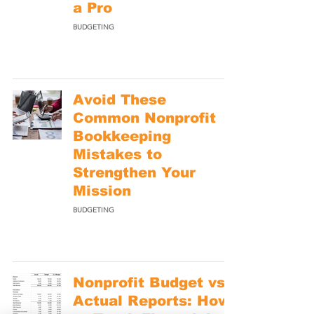
a Pro
BUDGETING
Avoid These
Common Nonprofit
Bookkeeping
Mistakes to
Strengthen Your
Mission
BUDGETING
Nonprofit Budget vs.
Actual Reports: How