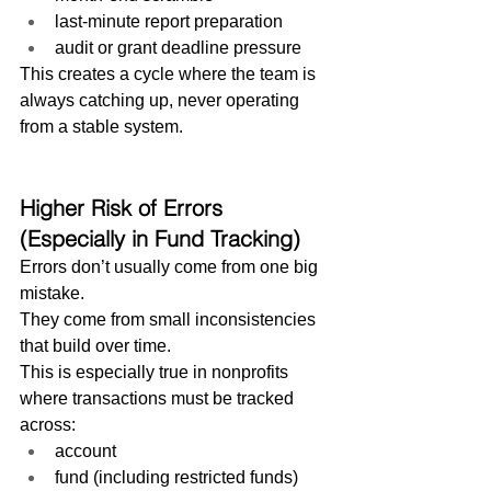
last-minute report preparation
audit or grant deadline pressure
This creates a cycle where the team is 
always catching up, never operating 
from a stable system.
Higher Risk of Errors 
(Especially in Fund Tracking)
Errors don’t usually come from one big 
mistake.
They come from small inconsistencies 
that build over time.
This is especially true in nonprofits 
where transactions must be tracked 
across:
account
fund (including restricted funds)