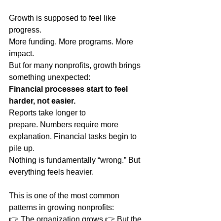
Growth is supposed to feel like 
progress.
More funding. More programs. More 
impact.
But for many nonprofits, growth brings 
something unexpected:
Financial processes start to feel 
harder, not easier.
Reports take longer to 
prepare. Numbers require more 
explanation. Financial tasks begin to 
pile up.
Nothing is fundamentally “wrong.” But 
everything feels heavier.
This is one of the most common 
patterns in growing nonprofits:
👉 The organization grows 👉 But the 