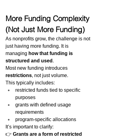
More Funding Complexity 
(Not Just More Funding)
As nonprofits grow, the challenge is not 
just having more funding. It is 
managing 
how that funding is 
structured and used
.
Most new funding introduces 
restrictions
, not just volume.
This typically includes:
restricted funds tied to specific 
purposes
grants with defined usage 
requirements
program-specific allocations
It’s important to clarify:
👉 
Grants are a form of restricted 