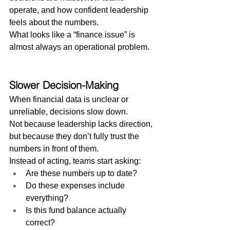
operate, and how confident leadership 
feels about the numbers.
What looks like a “finance issue” is 
almost always an operational problem.
Slower Decision-Making
When financial data is unclear or 
unreliable, decisions slow down.
Not because leadership lacks direction, 
but because they don’t fully trust the 
numbers in front of them.
Instead of acting, teams start asking:
Are these numbers up to date?
Do these expenses include 
everything?
Is this fund balance actually 
correct?