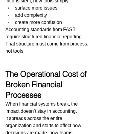
inconsistent, new tools simply:
surface more issues
add complexity
create more confusion
Accounting standards from FASB 
require structured financial reporting.
That structure must come from process, 
not tools.
The Operational Cost of 
Broken Financial 
Processes
When financial systems break, the 
impact doesn’t stay in accounting.
It spreads across the entire 
organization and starts to affect how 
decisions are made, how teams 