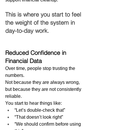
This is where you start to feel 
the weight of the system in 
day-to-day work.
Reduced Confidence in 
Financial Data
Over time, people stop trusting the 
numbers.
Not because they are always wrong, 
but because they are not consistently 
reliable.
You start to hear things like:
“Let’s double-check that”
“That doesn’t look right”
“We should confirm before using 