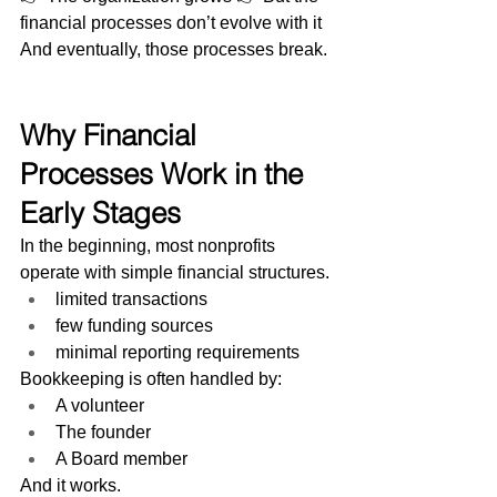
financial processes don’t evolve with it
And eventually, those processes break.
Why Financial 
Processes Work in the 
Early Stages
In the beginning, most nonprofits 
operate with simple financial structures.
limited transactions
few funding sources
minimal reporting requirements
Bookkeeping is often handled by:
A volunteer
The founder
A Board member
And it works.