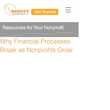
Get Started
Resources for Your Nonprofit
Why Financial Processes
Break as Nonprofits Grow