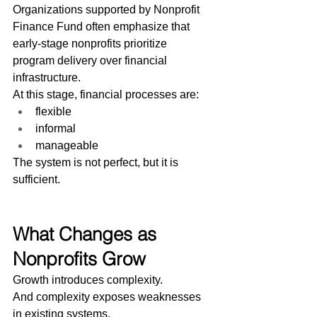
Organizations supported by Nonprofit 
Finance Fund often emphasize that 
early-stage nonprofits prioritize 
program delivery over financial 
infrastructure.
At this stage, financial processes are:
flexible
informal
manageable
The system is not perfect, but it is 
sufficient.
What Changes as 
Nonprofits Grow
Growth introduces complexity.
And complexity exposes weaknesses 
in existing systems.