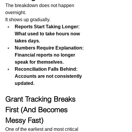
The breakdown does not happen 
overnight.
It shows up gradually.
Reports Start Taking Longer: 
What used to take hours now 
takes days.
Numbers Require Explanation: 
Financial reports no longer 
speak for themselves.
Reconciliation Falls Behind: 
Accounts are not consistently 
updated.
Grant Tracking Breaks 
First (And Becomes 
Messy Fast)
One of the earliest and most critical 