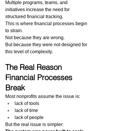
Multiple programs, teams, and 
initiatives increase the need for 
structured financial tracking.
This is where financial processes begin 
to strain.
Not because they are wrong.
But because they were not designed for 
this level of complexity.
The Real Reason 
Financial Processes 
Break
Most nonprofits assume the issue is:
lack of tools
lack of time
lack of people
But the real issue is simpler: