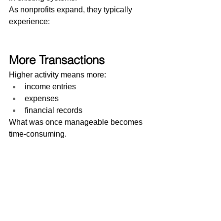
As nonprofits expand, they typically 
experience:
More Transactions
Higher activity means more:
income entries
expenses
financial records
What was once manageable becomes 
time-consuming.