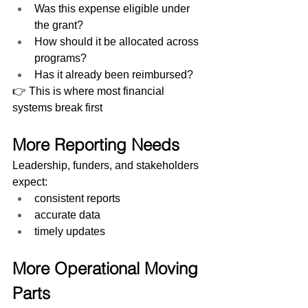
Was this expense eligible under 
the grant?
How should it be allocated across 
programs?
Has it already been reimbursed?
👉 This is where most financial 
systems break first
More Reporting Needs
Leadership, funders, and stakeholders 
expect:
consistent reports
accurate data
timely updates
More Operational Moving 
Parts