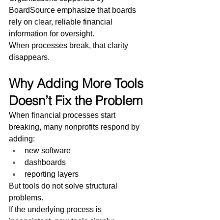
BoardSource emphasize that boards 
rely on clear, reliable financial 
information for oversight.
When processes break, that clarity 
disappears.
Why Adding More Tools 
Doesn’t Fix the Problem
When financial processes start 
breaking, many nonprofits respond by 
adding:
new software
dashboards
reporting layers
But tools do not solve structural 
problems.
If the underlying process is 