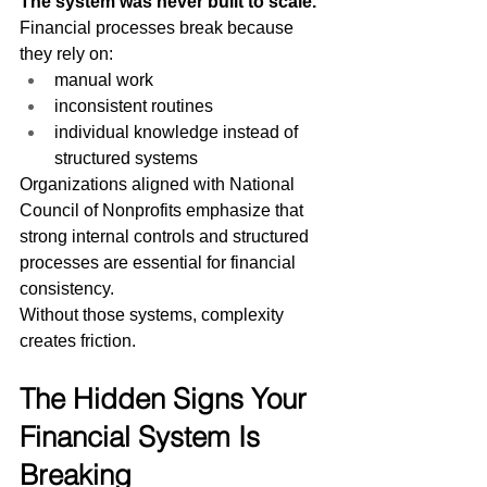
The system was never built to scale.
Financial processes break because 
they rely on:
manual work
inconsistent routines
individual knowledge instead of 
structured systems
Organizations aligned with National 
Council of Nonprofits emphasize that 
strong internal controls and structured 
processes are essential for financial 
consistency.
Without those systems, complexity 
creates friction.
The Hidden Signs Your 
Financial System Is 
Breaking