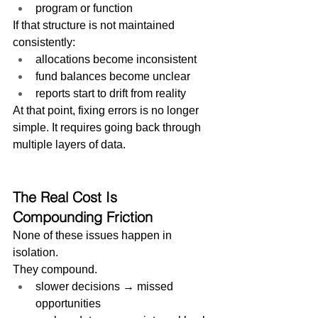
program or function
If that structure is not maintained 
consistently:
allocations become inconsistent
fund balances become unclear
reports start to drift from reality
At that point, fixing errors is no longer 
simple. It requires going back through 
multiple layers of data.
The Real Cost Is 
Compounding Friction
None of these issues happen in 
isolation.
They compound.
slower decisions → missed 
opportunities