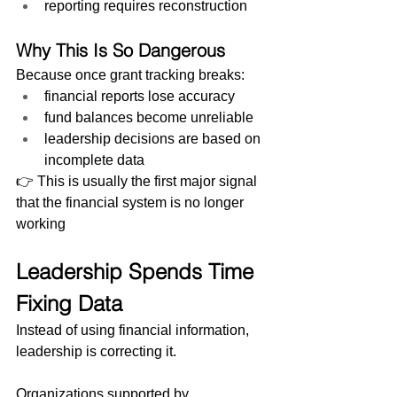
reporting requires reconstruction
Why This Is So Dangerous
Because once grant tracking breaks:
financial reports lose accuracy
fund balances become unreliable
leadership decisions are based on 
incomplete data
👉 This is usually the first major signal 
that the financial system is no longer 
working
Leadership Spends Time 
Fixing Data
Instead of using financial information, 
leadership is correcting it.
Organizations supported by 