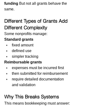
funding
 But not all grants behave the 
same.
Different Types of Grants Add 
Different Complexity
Some nonprofits manage:
Standard grants
fixed amount
defined use
simpler tracking
Reimbursable grants
expenses must be incurred first
then submitted for reimbursement
require detailed documentation 
and validation
Why This Breaks Systems
This means bookkeeping must answer: