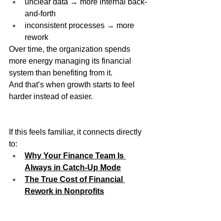
unclear data → more internal back-
and-forth
inconsistent processes → more 
rework
Over time, the organization spends 
more energy managing its financial 
system than benefiting from it.
And that’s when growth starts to feel 
harder instead of easier.
If this feels familiar, it connects directly 
to:
Why Your Finance Team Is 
Always in Catch-Up Mode
The True Cost of Financial 
Rework in Nonprofits