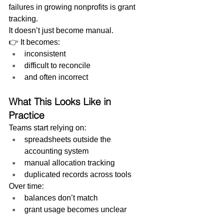
failures in growing nonprofits is grant 
tracking.
It doesn’t just become manual.
👉 It becomes:
inconsistent
difficult to reconcile
and often incorrect
What This Looks Like in 
Practice
Teams start relying on:
spreadsheets outside the 
accounting system
manual allocation tracking
duplicated records across tools
Over time:
balances don’t match
grant usage becomes unclear