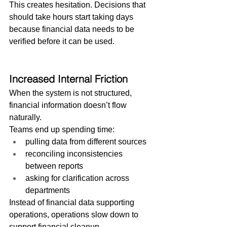
This creates hesitation. Decisions that 
should take hours start taking days 
because financial data needs to be 
verified before it can be used.
Increased Internal Friction
When the system is not structured, 
financial information doesn’t flow 
naturally.
Teams end up spending time:
pulling data from different sources
reconciling inconsistencies 
between reports
asking for clarification across 
departments
Instead of financial data supporting 
operations, operations slow down to 
support financial cleanup.