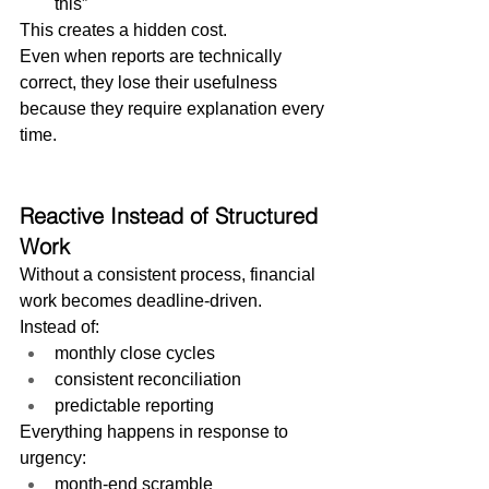
this”
This creates a hidden cost.
Even when reports are technically 
correct, they lose their usefulness 
because they require explanation every 
time.
Reactive Instead of Structured 
Work
Without a consistent process, financial 
work becomes deadline-driven.
Instead of:
monthly close cycles
consistent reconciliation
predictable reporting
Everything happens in response to 
urgency:
month-end scramble