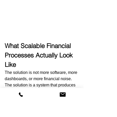
What Scalable Financial 
Processes Actually Look 
Like
The solution is not more software, more 
dashboards, or more financial noise.
The solution is a system that produces 
consistency month after month.
As nonprofits grow, scalable financial 
processes are the ones that make 
financial data easier to trust, easier to 
report on, and easier to use across the 