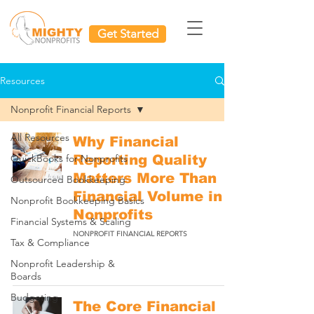
Get Started
Resources
Nonprofit Financial Reports
All Resources
Why Financial
QuickBooks for Nonprofits
Reporting Quality
Matters More Than
Outsourced Bookkeeping
Financial Volume in
Nonprofit Bookkeeping Basics
Nonprofits
Financial Systems & Scaling
NONPROFIT FINANCIAL REPORTS
Tax & Compliance
Nonprofit Leadership &
Boards
Budgeting
The Core Financial