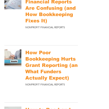
Financial Reports
Are Confusing (and
How Bookkeeping
Fixes It)
NONPROFIT FINANCIAL REPORTS
How Poor
Bookkeeping Hurts
Grant Reporting (and
What Funders
Actually Expect)
NONPROFIT FINANCIAL REPORTS