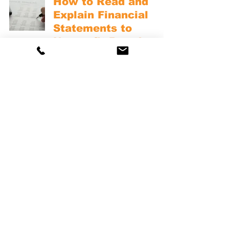
How to Read and
Explain Financial
Statements to
Nonprofit Board
Members
NONPROFIT FINANCIAL REPORTS
The Nonprofit
Financial Narrative:
How to Tell Your
Organization’s Story
Through Numbers
NONPROFIT FINANCIAL REPORTS