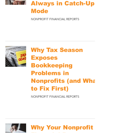
Always in Catch-Up
Mode
NONPROFIT FINANCIAL REPORTS
Why Tax Season
Exposes
Bookkeeping
Problems in
Nonprofits (and What
to Fix First)
NONPROFIT FINANCIAL REPORTS
Why Your Nonprofit