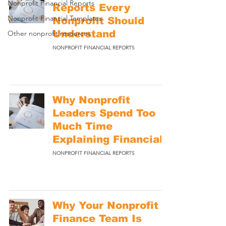
Nonprofit Financial Reports
Reports Every
Nonprofit Financial Templates
Nonprofit Should
Understand
Other nonprofit resources
NONPROFIT FINANCIAL REPORTS
Why Nonprofit
Leaders Spend Too
Much Time
Explaining Financials
NONPROFIT FINANCIAL REPORTS
Why Your Nonprofit
Finance Team Is