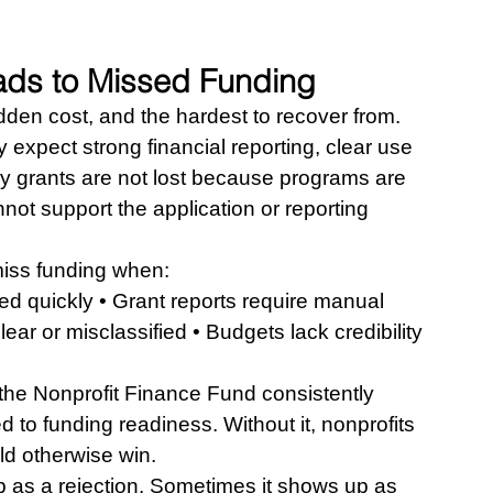
ds to Missed Funding
den cost, and the hardest to recover from.
expect strong financial reporting, clear use 
y grants are not lost because programs are 
ot support the application or reporting 
iss funding when:
d quickly • Grant reports require manual 
ear or misclassified • Budgets lack credibility 
 the Nonprofit Finance Fund consistently 
tied to funding readiness. Without it, nonprofits 
ld otherwise win.
 as a rejection. Sometimes it shows up as 