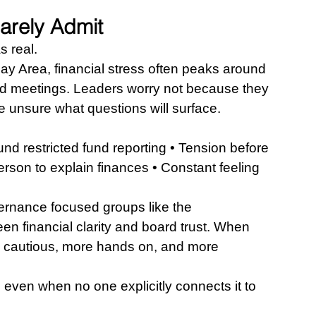
arely Admit
as real.
ay Area, financial stress often peaks around 
ard meetings. Leaders worry not because they 
 unsure what questions will surface.
und restricted fund reporting • Tension before 
on to explain finances • Constant feeling 
ernance focused groups like the 
en financial clarity and board trust. When 
 cautious, more hands on, and more 
 even when no one explicitly connects it to 