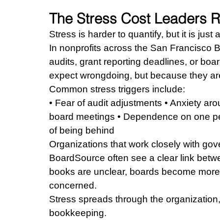
The Stress Cost Leaders R
Stress is harder to quantify, but it is just 
In nonprofits across the San Francisco B
audits, grant reporting deadlines, or bo
expect wrongdoing, but because they are
Common stress triggers include:
• Fear of audit adjustments • Anxiety aro
board meetings • Dependence on one pers
of being behind
Organizations that work closely with gov
BoardSource often see a clear link betwe
books are unclear, boards become more
concerned.
Stress spreads through the organization,
bookkeeping.