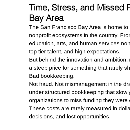
Time, Stress, and Missed F
Bay Area
The San Francisco Bay Area is home to o
nonprofit ecosystems in the country. Fr
education, arts, and human services nonpro
top tier talent, and high expectations.
But behind the innovation and ambition, 
a steep price for something that rarely s
Bad bookkeeping.
Not fraud. Not mismanagement in the dram
under structured bookkeeping that slowly
organizations to miss funding they were o
These costs are rarely measured in doll
decisions, and lost opportunities.