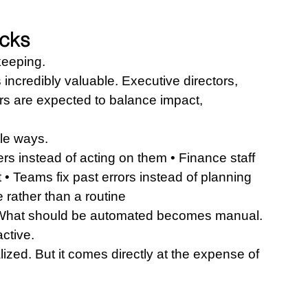
acks
keeping.
 incredibly valuable. Executive directors, 
s are expected to balance impact, 
tle ways.
s instead of acting on them • Finance staff 
 • Teams fix past errors instead of planning 
rather than a routine
 What should be automated becomes manual. 
ctive.
ized. But it comes directly at the expense of 