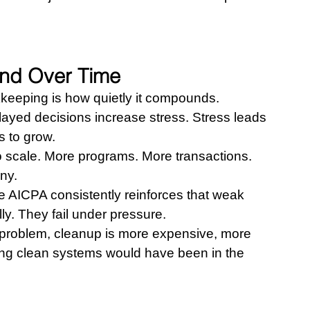
nd Over Time
eeping is how quietly it compounds.
layed decisions increase stress. Stress leads 
 to grow.
o scale. More programs. More transactions. 
ny.
e AICPA consistently reinforces that weak 
ly. They fail under pressure.
e problem, cleanup is more expensive, more 
ding clean systems would have been in the 