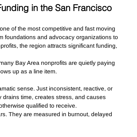
unding in the San Francisco 
ne of the most competitive and fast moving 
om foundations and advocacy organizations to 
fits, the region attracts significant funding, 
many Bay Area nonprofits are quietly paying 
hows up as a line item.
atic sense. Just inconsistent, reactive, or 
 drains time, creates stress, and causes 
therwise qualified to receive.
ars. They are measured in burnout, delayed 