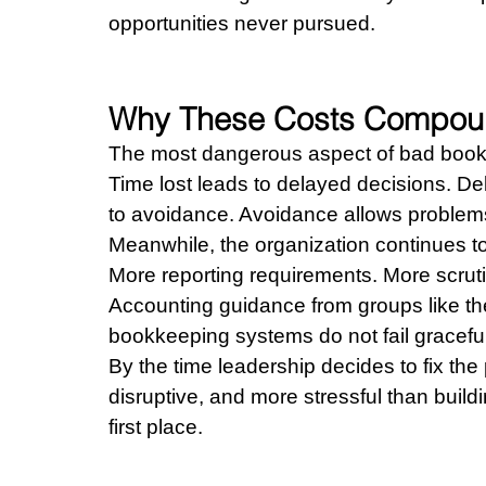
opportunities never pursued.
Why These Costs Compou
The most dangerous aspect of bad bookk
Time lost leads to delayed decisions. De
to avoidance. Avoidance allows problems
Meanwhile, the organization continues t
More reporting requirements. More scruti
Accounting guidance from groups like th
bookkeeping systems do not fail graceful
By the time leadership decides to fix th
disruptive, and more stressful than buil
first place.