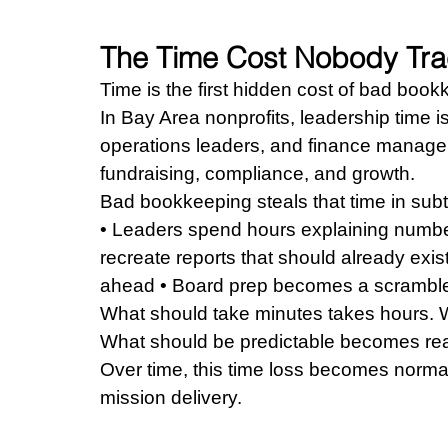
The Time Cost Nobody Tr
Time is the first hidden cost of bad book
In Bay Area nonprofits, leadership time is
operations leaders, and finance manager
fundraising, compliance, and growth.
Bad bookkeeping steals that time in sub
• Leaders spend hours explaining number
recreate reports that should already exist
ahead • Board prep becomes a scramble 
What should take minutes takes hours.
What should be predictable becomes rea
Over time, this time loss becomes normal
mission delivery.