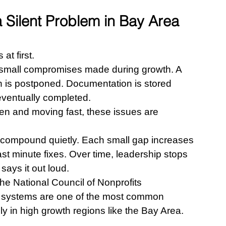
Silent Problem in Bay Area 
at first.
s small compromises made during growth. A 
on is postponed. Documentation is stored 
 eventually completed.
en and moving fast, these issues are 
 compound quietly. Each small gap increases 
t minute fixes. Over time, leadership stops 
says it out loud.
he National Council of Nonprofits 
al systems are one of the most common 
ly in high growth regions like the Bay Area.