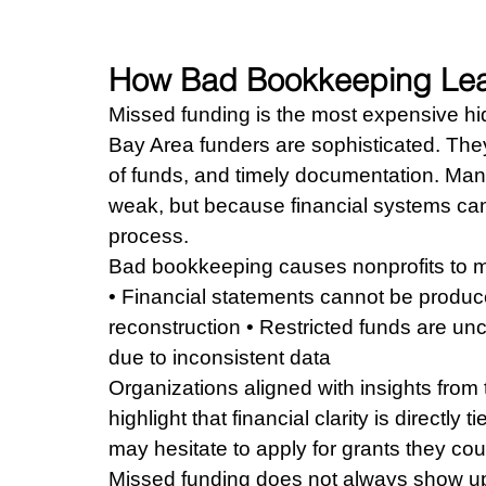
How Bad Bookkeeping Lea
Missed funding is the most expensive hid
Bay Area funders are sophisticated. They 
of funds, and timely documentation. Man
weak, but because financial systems cann
process.
Bad bookkeeping causes nonprofits to m
• Financial statements cannot be produce
reconstruction • Restricted funds are uncl
due to inconsistent data
Organizations aligned with insights from
highlight that financial clarity is directly 
may hesitate to apply for grants they cou
Missed funding does not always show up