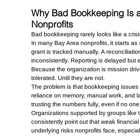
Why Bad Bookkeeping Is a 
Nonprofits
Bad bookkeeping rarely looks like a crisis 
In many Bay Area nonprofits, it starts a
grant is tracked manually. A reconciliati
inconsistently. Reporting is delayed but
Because the organization is mission driv
tolerated. Until they are not.
The problem is that bookkeeping issues
reliance on memory, manual work, and las
trusting the numbers fully, even if no one 
Organizations supported by groups like t
consistently point out that weak financi
underlying risks nonprofits face, especial