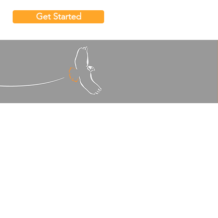
Get Started