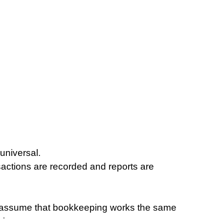
universal.
ctions are recorded and reports are 
s assume that bookkeeping works the same 