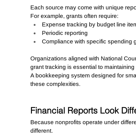
Each source may come with unique repor
For example, grants often require:
Expense tracking by budget line ite
Periodic reporting
Compliance with specific spending 
Organizations aligned with National Coun
grant tracking is essential to maintaining 
A bookkeeping system designed for smal
these complexities.
Financial Reports Look Diff
Because nonprofits operate under different
different.