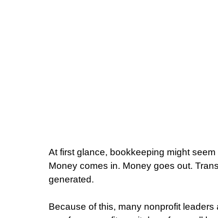
At first glance, bookkeeping might seem 
Money comes in. Money goes out. Transa
generated.
Because of this, many nonprofit leader