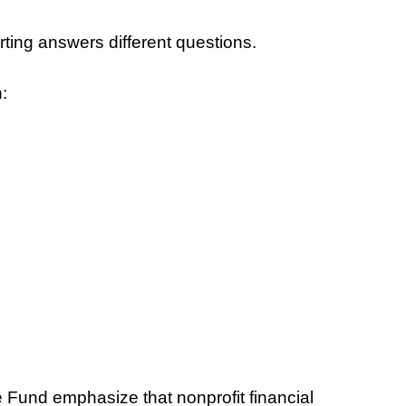
orting answers different questions.
:
 Fund emphasize that nonprofit financial 