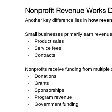
Nonprofit Revenue Works Di
Another key difference lies in 
how reven
Small businesses primarily earn revenue
Product sales
Service fees
Contracts
Nonprofits receive funding from multiple
Donations
Grants
Sponsorships
Program revenue
Government funding