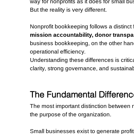
way for nonprofits as it does for small b
But the reality is very different.
Nonprofit bookkeeping follows a distinct 
mission accountability, donor transp
business bookkeeping, on the other hand, 
operational efficiency.
Understanding these differences is critica
clarity, strong governance, and sustaina
The Fundamental Difference:
The most important distinction between 
the purpose of the organization.
Small businesses exist to generate profi