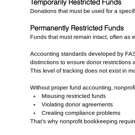
Temporarily Restricted Funds
Donations that must be used for a specif
Permanently Restricted Funds
Funds that must remain intact, often as
Accounting standards developed by FASB 
distinctions to ensure donor restrictions
This level of tracking does not exist in 
Without proper fund accounting, nonprofit
Misusing restricted funds
Violating donor agreements
Creating compliance problems
That’s why nonprofit bookkeeping require