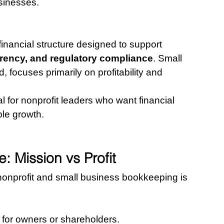
usinesses.
financial structure designed to support 
arency, and regulatory compliance
. Small 
focuses primarily on profitability and 
l for nonprofit leaders who want financial 
ble growth.
 Mission vs Profit
nonprofit and small business bookkeeping is 
t for owners or shareholders.