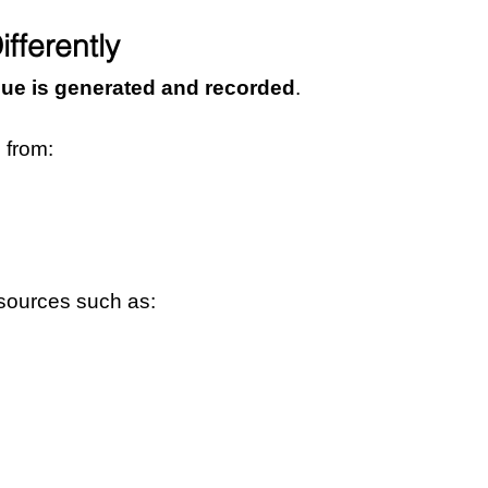
fferently
ue is generated and recorded
.
 from:
 sources such as: