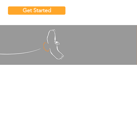
Get Started