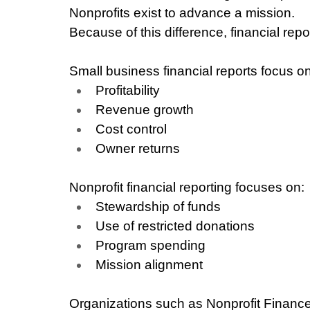
Nonprofits exist to advance a mission.
Because of this difference, financial rep
Small business financial reports focus on
Profitability
Revenue growth
Cost control
Owner returns
Nonprofit financial reporting focuses on:
Stewardship of funds
Use of restricted donations
Program spending
Mission alignment
Organizations such as Nonprofit Finance