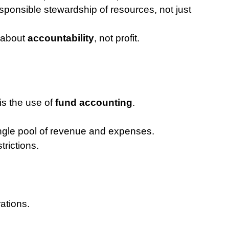
ponsible stewardship of resources, not just 
 about 
accountability
, not profit.
is the use of 
fund accounting
.
ngle pool of revenue and expenses.
rictions.
ations.