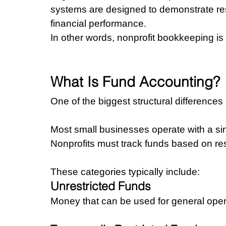
systems are designed to demonstrate res
financial performance.
In other words, nonprofit bookkeeping is
What Is Fund Accounting?
One of the biggest structural differences 
Most small businesses operate with a si
Nonprofits must track funds based on rest
These categories typically include:
Unrestricted Funds
Money that can be used for general oper