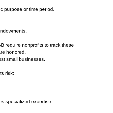
ic purpose or time period.
 endowments.
require nonprofits to track these 
 are honored.
most small businesses.
s risk:
s specialized expertise.