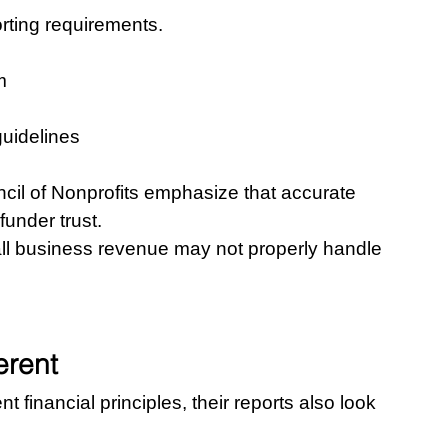
ting requirements.
m
guidelines
cil of Nonprofits emphasize that accurate 
funder trust.
l business revenue may not properly handle 
erent
 financial principles, their reports also look 