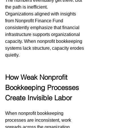
The numbers eventually get there. But 
the path is inefficient.
Organizations aligned with insights 
from Nonprofit Finance Fund 
consistently emphasize that financial 
infrastructure supports organizational 
capacity. When nonprofit bookkeeping 
systems lack structure, capacity erodes 
quietly.
How Weak Nonprofit 
Bookkeeping Processes 
Create Invisible Labor
When nonprofit bookkeeping 
processes are inconsistent, work 
spreads across the organization.