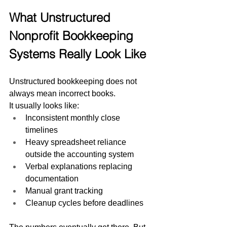
What Unstructured 
Nonprofit Bookkeeping 
Systems Really Look Like
Unstructured bookkeeping does not 
always mean incorrect books.
It usually looks like:
Inconsistent monthly close 
timelines
Heavy spreadsheet reliance 
outside the accounting system
Verbal explanations replacing 
documentation
Manual grant tracking
Cleanup cycles before deadlines