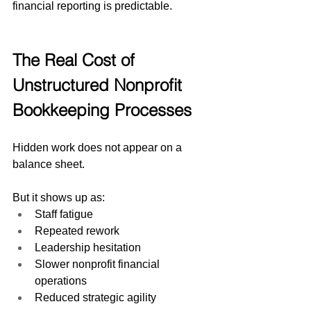
financial reporting is predictable.
The Real Cost of 
Unstructured Nonprofit 
Bookkeeping Processes
Hidden work does not appear on a 
balance sheet.
But it shows up as:
Staff fatigue
Repeated rework
Leadership hesitation
Slower nonprofit financial 
operations
Reduced strategic agility