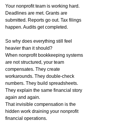
Your nonprofit team is working hard.
Deadlines are met. Grants are 
submitted. Reports go out. Tax filings 
happen. Audits get completed.
So why does everything still feel 
heavier than it should?
When nonprofit bookkeeping systems 
are not structured, your team 
compensates. They create 
workarounds. They double-check 
numbers. They build spreadsheets. 
They explain the same financial story 
again and again.
That invisible compensation is the 
hidden work draining your nonprofit 
financial operations.