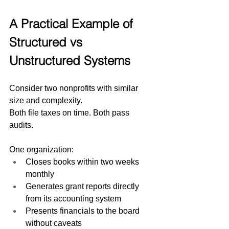
A Practical Example of 
Structured vs 
Unstructured Systems
Consider two nonprofits with similar 
size and complexity.
Both file taxes on time. Both pass 
audits.
One organization:
Closes books within two weeks 
monthly
Generates grant reports directly 
from its accounting system
Presents financials to the board 
without caveats