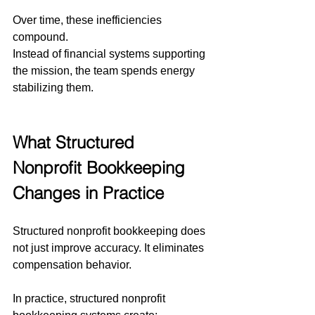
Over time, these inefficiencies 
compound.
Instead of financial systems supporting 
the mission, the team spends energy 
stabilizing them.
What Structured 
Nonprofit Bookkeeping 
Changes in Practice
Structured nonprofit bookkeeping does 
not just improve accuracy. It eliminates 
compensation behavior.
In practice, structured nonprofit 