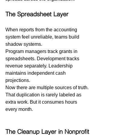
The Spreadsheet Layer
When reports from the accounting 
system feel unreliable, teams build 
shadow systems.
Program managers track grants in 
spreadsheets. Development tracks 
revenue separately. Leadership 
maintains independent cash 
projections.
Now there are multiple sources of truth.
That duplication is rarely labeled as 
extra work. But it consumes hours 
every month.
The Cleanup Layer in Nonprofit 