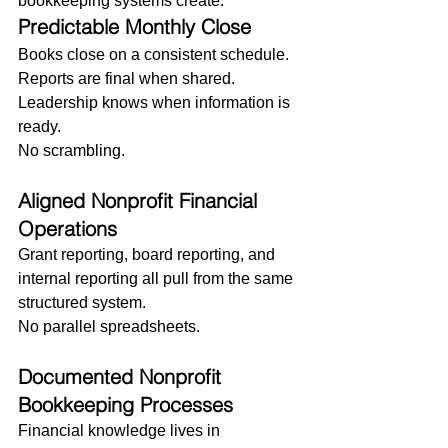
bookkeeping systems create:
Predictable Monthly Close
Books close on a consistent schedule. 
Reports are final when shared. 
Leadership knows when information is 
ready.
No scrambling.
Aligned Nonprofit Financial 
Operations
Grant reporting, board reporting, and 
internal reporting all pull from the same 
structured system.
No parallel spreadsheets.
Documented Nonprofit 
Bookkeeping Processes
Financial knowledge lives in 