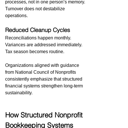
processes, not in one person’s memory.
Turnover does not destabilize 
operations.
Reduced Cleanup Cycles
Reconciliations happen monthly. 
Variances are addressed immediately. 
Tax season becomes routine.
Organizations aligned with guidance 
from National Council of Nonprofits 
consistently emphasize that structured 
financial systems strengthen long-term 
sustainability.
How Structured Nonprofit 
Bookkeeping Systems 