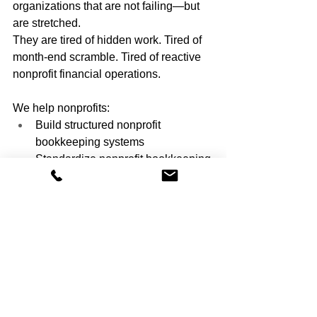
organizations that are not failing—but 
are stretched.
They are tired of hidden work. Tired of 
month-end scramble. Tired of reactive 
nonprofit financial operations.
We help nonprofits:
Build structured nonprofit 
bookkeeping systems
Standardize nonprofit bookkeeping 
processes
Create predictable monthly close 
routines
Reduce spreadsheet dependency
Deliver board-ready financial 
reporting
Our focus is not just compliance. It is 
operational clarity.