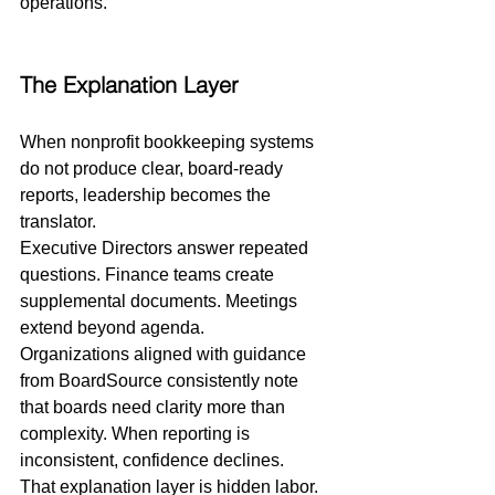
operations.
The Explanation Layer
When nonprofit bookkeeping systems 
do not produce clear, board-ready 
reports, leadership becomes the 
translator.
Executive Directors answer repeated 
questions. Finance teams create 
supplemental documents. Meetings 
extend beyond agenda.
Organizations aligned with guidance 
from BoardSource consistently note 
that boards need clarity more than 
complexity. When reporting is 
inconsistent, confidence declines.
That explanation layer is hidden labor.