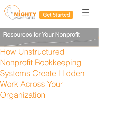
Get Started
Resources for Your Nonprofit
How Unstructured
Nonprofit Bookkeeping
Systems Create Hidden
Work Across Your
Organization