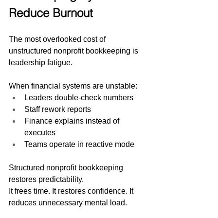
Reduce Burnout
The most overlooked cost of 
unstructured nonprofit bookkeeping is 
leadership fatigue.
When financial systems are unstable:
Leaders double-check numbers
Staff rework reports
Finance explains instead of 
executes
Teams operate in reactive mode
Structured nonprofit bookkeeping 
restores predictability.
It frees time. It restores confidence. It 
reduces unnecessary mental load.