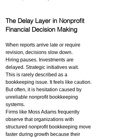
The Delay Layer in Nonprofit 
Financial Decision Making
When reports arrive late or require 
revision, decisions slow down.
Hiring pauses. Investments are 
delayed. Strategic initiatives wait.
This is rarely described as a 
bookkeeping issue. It feels like caution.
But often, it is hesitation caused by 
unreliable nonprofit bookkeeping 
systems.
Firms like Moss Adams frequently 
observe that organizations with 
structured nonprofit bookkeeping move 
faster during growth because their 