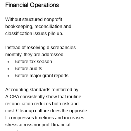
Financial Operations
Without structured nonprofit 
bookkeeping, reconciliation and 
classification issues pile up.
Instead of resolving discrepancies 
monthly, they are addressed:
Before tax season
Before audits
Before major grant reports
Accounting standards reinforced by 
AICPA consistently show that routine 
reconciliation reduces both risk and 
cost. Cleanup culture does the opposite.
It compresses timelines and increases 
stress across nonprofit financial 