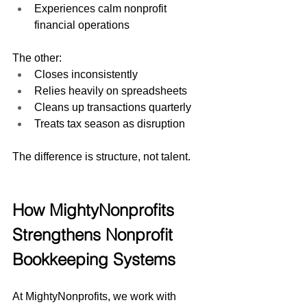
Experiences calm nonprofit 
financial operations
The other:
Closes inconsistently
Relies heavily on spreadsheets
Cleans up transactions quarterly
Treats tax season as disruption
The difference is structure, not talent.
How MightyNonprofits 
Strengthens Nonprofit 
Bookkeeping Systems
At MightyNonprofits, we work with 