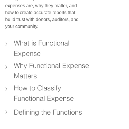
expenses are, why they matter, and 
how to create accurate reports that 
build trust with donors, auditors, and 
your community.
What is Functional 
Expense
Why Functional Expense 
Matters
How to Classify 
Functional Expense
Defining the Functions