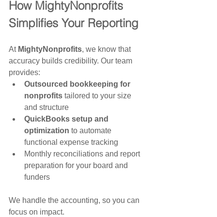
How MightyNonprofits 
Simplifies Your Reporting
At 
MightyNonprofits
, we know that 
accuracy builds credibility. Our team 
provides:
Outsourced bookkeeping for 
nonprofits
 tailored to your size 
and structure
QuickBooks setup and 
optimization
 to automate 
functional expense tracking
Monthly reconciliations and report 
preparation for your board and 
funders
We handle the accounting, so you can 
focus on impact.