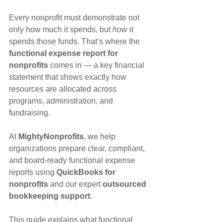
Every nonprofit must demonstrate not 
only how much it spends, but 
how
 it 
spends those funds. That’s where the 
functional expense report for 
nonprofits
 comes in — a key financial 
statement that shows exactly how 
resources are allocated across 
programs, administration, and 
fundraising.
At 
MightyNonprofits
, we help 
organizations prepare clear, compliant, 
and board-ready functional expense 
reports using 
QuickBooks for 
nonprofits
 and our expert 
outsourced 
bookkeeping support
.
This guide explains what functional 