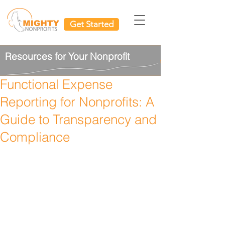
Get Started
Resources for Your Nonprofit
Functional Expense
Reporting for Nonprofits: A
Guide to Transparency and
Compliance