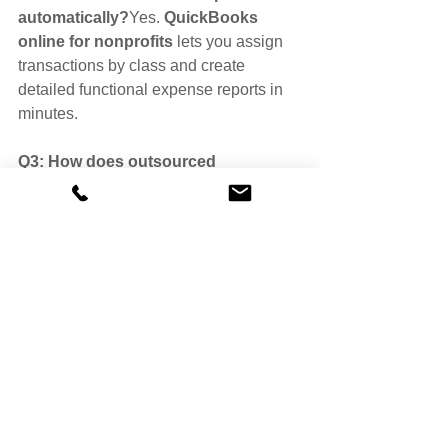
automatically?
Yes. 
QuickBooks 
online for nonprofits
 lets you assign 
transactions by class and create 
detailed functional expense reports in 
minutes.
Q3: How does outsourced 
bookkeeping help with functional 
expense reporting?Outsourced 
bookkeeping professionals
 ensure 
accurate classifications, reconciliations, 
and compliance with accounting 
standards and Form 990 requirements.
Q4: How often should a nonprofit 
review its functional expense report? 
Most nonprofits review it monthly or 
quarterly to stay on top of spending 