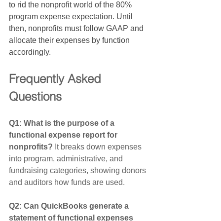
to rid the nonprofit world of the 80% 
program expense expectation. Until 
then, nonprofits must follow GAAP and 
allocate their expenses by function 
accordingly. 
Frequently Asked 
Questions
Q1: What is the purpose of a 
functional expense report for 
nonprofits? 
It breaks down expenses 
into program, administrative, and 
fundraising categories, showing donors 
and auditors how funds are used.
Q2: Can QuickBooks generate a 
statement of functional expenses 