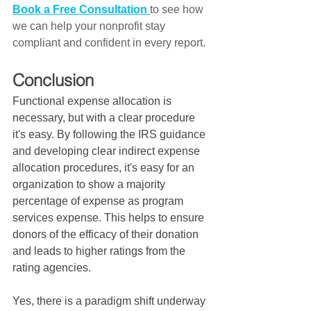
Book a Free Consultation
to see how 
we can help your nonprofit stay 
compliant and confident in every report.
Conclusion
Functional expense allocation is 
necessary, but with a clear procedure 
it's easy. By following the IRS guidance 
and developing clear indirect expense 
allocation procedures, it's easy for an 
organization to show a majority 
percentage of expense as program 
services expense. This helps to ensure 
donors of the efficacy of their donation 
and leads to higher ratings from the 
rating agencies.  
Yes, there is a paradigm shift underway 