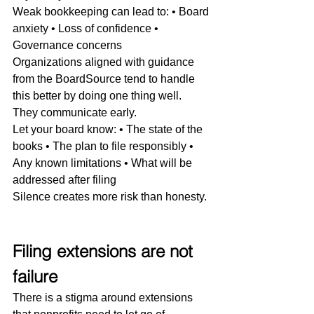
Weak bookkeeping can lead to: • Board 
anxiety • Loss of confidence • 
Governance concerns
Organizations aligned with guidance 
from the BoardSource tend to handle 
this better by doing one thing well.
They communicate early.
Let your board know: • The state of the 
books • The plan to file responsibly • 
Any known limitations • What will be 
addressed after filing
Silence creates more risk than honesty.
Filing extensions are not 
failure
There is a stigma around extensions 