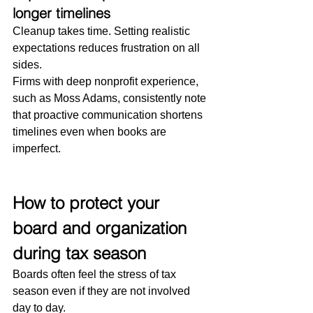
longer timelines
Cleanup takes time. Setting realistic 
expectations reduces frustration on all 
sides.
Firms with deep nonprofit experience, 
such as Moss Adams, consistently note 
that proactive communication shortens 
timelines even when books are 
imperfect.
How to protect your 
board and organization 
during tax season
Boards often feel the stress of tax 
season even if they are not involved 
day to day.