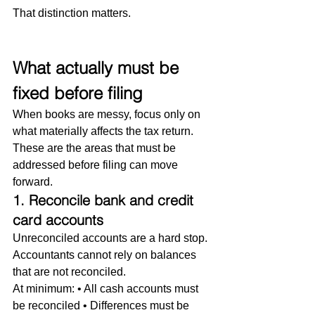
That distinction matters.
What actually must be 
fixed before filing
When books are messy, focus only on 
what materially affects the tax return. 
These are the areas that must be 
addressed before filing can move 
forward.
1. Reconcile bank and credit 
card accounts
Unreconciled accounts are a hard stop. 
Accountants cannot rely on balances 
that are not reconciled.
At minimum: • All cash accounts must 
be reconciled • Differences must be 