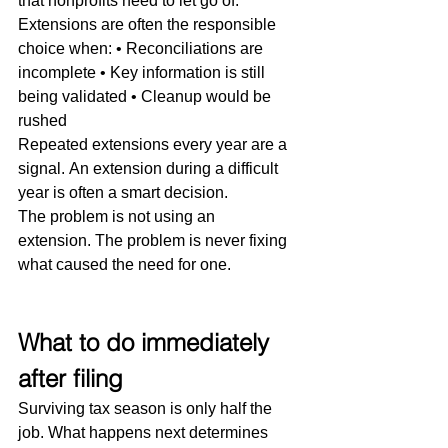
that nonprofits need to let go of.
Extensions are often the responsible 
choice when: • Reconciliations are 
incomplete • Key information is still 
being validated • Cleanup would be 
rushed
Repeated extensions every year are a 
signal. An extension during a difficult 
year is often a smart decision.
The problem is not using an 
extension. The problem is never fixing 
what caused the need for one.
What to do immediately 
after filing
Surviving tax season is only half the 
job. What happens next determines 