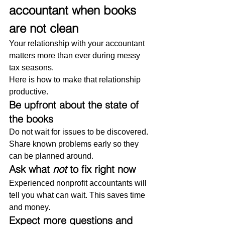
accountant when books 
are not clean
Your relationship with your accountant 
matters more than ever during messy 
tax seasons.
Here is how to make that relationship 
productive.
Be upfront about the state of 
the books
Do not wait for issues to be discovered. 
Share known problems early so they 
can be planned around.
Ask what 
not
 to fix right now
Experienced nonprofit accountants will 
tell you what can wait. This saves time 
and money.
Expect more questions and 