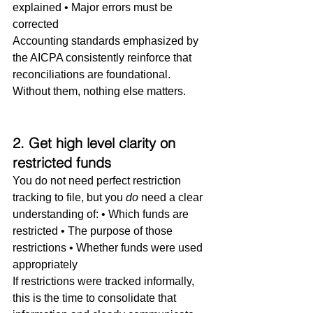
explained • Major errors must be 
corrected
Accounting standards emphasized by 
the AICPA consistently reinforce that 
reconciliations are foundational. 
Without them, nothing else matters.
2. Get high level clarity on 
restricted funds
You do not need perfect restriction 
tracking to file, but you 
do
 need a clear 
understanding of: • Which funds are 
restricted • The purpose of those 
restrictions • Whether funds were used 
appropriately
If restrictions were tracked informally, 
this is the time to consolidate that 