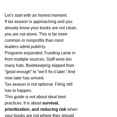
Let’s start with an honest moment.
If tax season is approaching and you 
already know your books are not clean, 
you are not alone. This is far more 
common in nonprofits than most 
leaders admit publicly.
Programs expanded. Funding came in 
from multiple sources. Staff wore too 
many hats. Bookkeeping slipped from 
“good enough” to “we’ll fix it later.” And 
now later has arrived.
Tax season is not optional. Filing still 
has to happen.
This guide is not about ideal best 
practices. It is about 
survival, 
prioritization, and reducing risk
 when 
your books are not where they should 