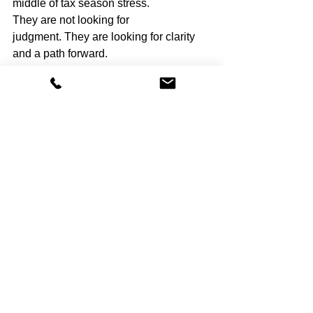
middle of tax season stress.
They are not looking for 
judgment. They are looking for clarity 
and a path forward.
We help nonprofits: • Triage 
bookkeeping issues during tax 
season • Communicate clearly with 
accountants and boards • Prioritize 
what must be fixed now vs later • Build 
systems that prevent repeat chaos
Our goal is simple. Help you survive 
this tax season 
and
 make the next one 
boring.
If your books are not clean right now, 
that does not mean your organization is 
failing. It means your systems have not 
kept up with reality.
That can be fixed.