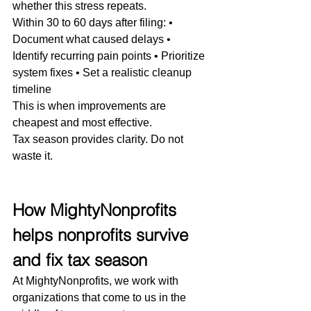
whether this stress repeats.
Within 30 to 60 days after filing: • 
Document what caused delays • 
Identify recurring pain points • Prioritize 
system fixes • Set a realistic cleanup 
timeline
This is when improvements are 
cheapest and most effective.
Tax season provides clarity. Do not 
waste it.
How MightyNonprofits 
helps nonprofits survive 
and fix tax season
At MightyNonprofits, we work with 
organizations that come to us in the 