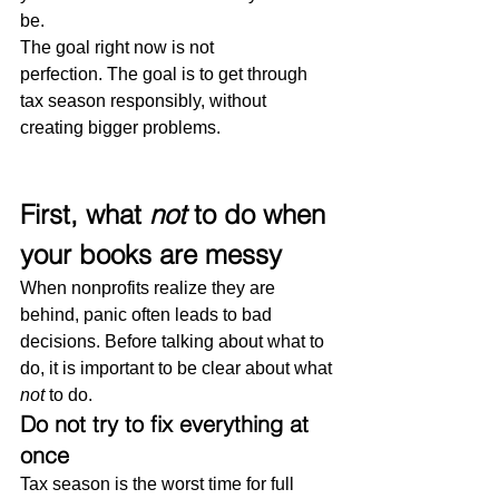
be.
The goal right now is not 
perfection. The goal is to get through 
tax season responsibly, without 
creating bigger problems.
First, what 
not
 to do when 
your books are messy
When nonprofits realize they are 
behind, panic often leads to bad 
decisions. Before talking about what to 
do, it is important to be clear about what 
not
 to do.
Do not try to fix everything at 
once
Tax season is the worst time for full 