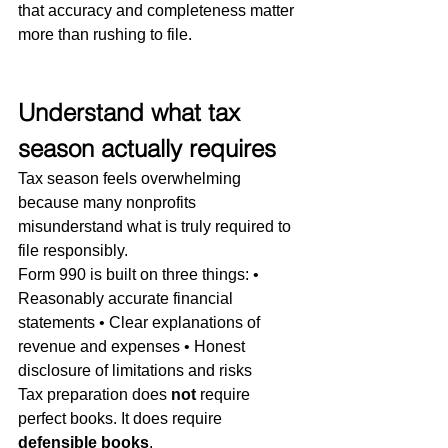
that accuracy and completeness matter 
more than rushing to file.
Understand what tax 
season actually requires
Tax season feels overwhelming 
because many nonprofits 
misunderstand what is truly required to 
file responsibly.
Form 990 is built on three things: • 
Reasonably accurate financial 
statements • Clear explanations of 
revenue and expenses • Honest 
disclosure of limitations and risks
Tax preparation does 
not
 require 
perfect books. It does require 
defensible books
.