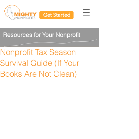
Get Started
Resources for Your Nonprofit
Nonprofit Tax Season
Survival Guide (If Your
Books Are Not Clean)