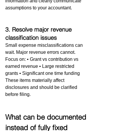
information and clearly communicate 
assumptions to your accountant.
3. Resolve major revenue 
classification issues
Small expense misclassifications can 
wait. Major revenue errors cannot.
Focus on: • Grant vs contribution vs 
earned revenue • Large restricted 
grants • Significant one time funding
These items materially affect 
disclosures and should be clarified 
before filing.
What can be documented 
instead of fully fixed