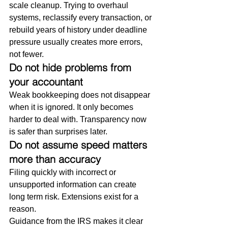
scale cleanup. Trying to overhaul 
systems, reclassify every transaction, or 
rebuild years of history under deadline 
pressure usually creates more errors, 
not fewer.
Do not hide problems from 
your accountant
Weak bookkeeping does not disappear 
when it is ignored. It only becomes 
harder to deal with. Transparency now 
is safer than surprises later.
Do not assume speed matters 
more than accuracy
Filing quickly with incorrect or 
unsupported information can create 
long term risk. Extensions exist for a 
reason.
Guidance from the IRS makes it clear 