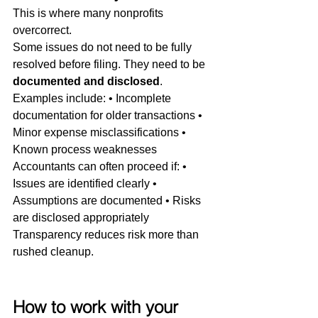
This is where many nonprofits 
overcorrect.
Some issues do not need to be fully 
resolved before filing. They need to be 
documented and disclosed
.
Examples include: • Incomplete 
documentation for older transactions • 
Minor expense misclassifications • 
Known process weaknesses
Accountants can often proceed if: • 
Issues are identified clearly • 
Assumptions are documented • Risks 
are disclosed appropriately
Transparency reduces risk more than 
rushed cleanup.
How to work with your 