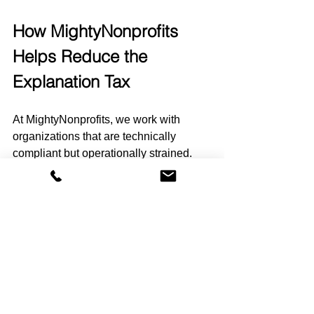
How MightyNonprofits 
Helps Reduce the 
Explanation Tax
At MightyNonprofits, we work with 
organizations that are technically 
compliant but operationally strained.
They are not in crisis. They are just 
tired of explaining.
We help nonprofits:
Build predictable close routines
Create board-ready reporting 
structures
Reduce reliance on external 
spreadsheets