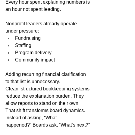
Every hour spent explaining numbers is 
an hour not spent leading.
Nonprofit leaders already operate 
under pressure:
Fundraising
Staffing
Program delivery
Community impact
Adding recurring financial clarification 
to that list is unnecessary.
Clean, structured bookkeeping systems 
reduce the explanation burden. They 
allow reports to stand on their own.
That shift transforms board dynamics.
Instead of asking, “What 
happened?” Boards ask, “What’s next?”