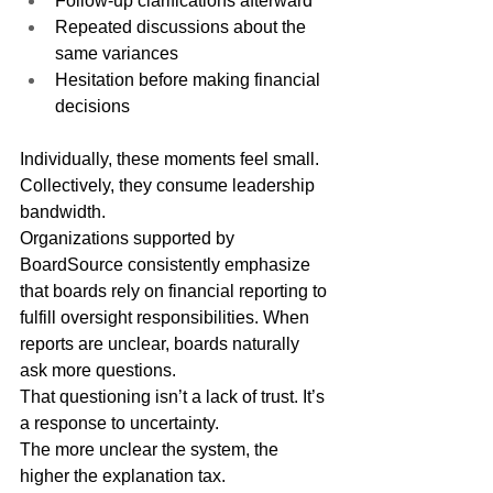
Follow-up clarifications afterward
Repeated discussions about the 
same variances
Hesitation before making financial 
decisions
Individually, these moments feel small. 
Collectively, they consume leadership 
bandwidth.
Organizations supported by 
BoardSource consistently emphasize 
that boards rely on financial reporting to 
fulfill oversight responsibilities. When 
reports are unclear, boards naturally 
ask more questions.
That questioning isn’t a lack of trust. It’s 
a response to uncertainty.
The more unclear the system, the 
higher the explanation tax.