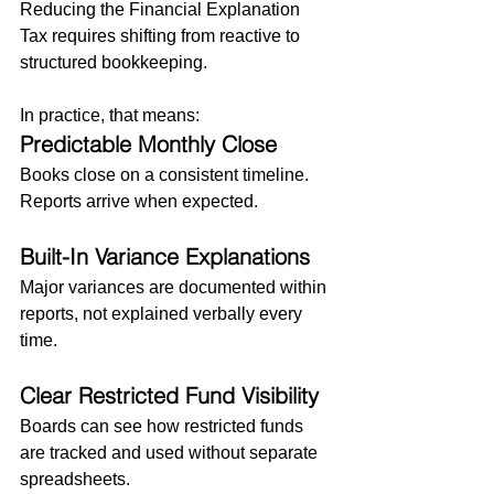
Reducing the Financial Explanation 
Tax requires shifting from reactive to 
structured bookkeeping.
In practice, that means:
Predictable Monthly Close
Books close on a consistent timeline. 
Reports arrive when expected.
Built-In Variance Explanations
Major variances are documented within 
reports, not explained verbally every 
time.
Clear Restricted Fund Visibility
Boards can see how restricted funds 
are tracked and used without separate 
spreadsheets.