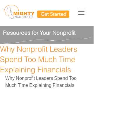
Get Started
Resources for Your Nonprofit
Why Nonprofit Leaders
Spend Too Much Time
Explaining Financials
Why Nonprofit Leaders Spend Too 
Much Time Explaining Financials