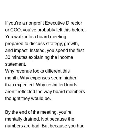
If you’re a nonprofit Executive Director 
or COO, you’ve probably felt this before.
You walk into a board meeting 
prepared to discuss strategy, growth, 
and impact. Instead, you spend the first 
30 minutes explaining the income 
statement.
Why revenue looks different this 
month. Why expenses seem higher 
than expected. Why restricted funds 
aren’t reflected the way board members 
thought they would be.
By the end of the meeting, you’re 
mentally drained. Not because the 
numbers are bad. But because you had 