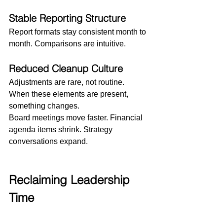
Stable Reporting Structure
Report formats stay consistent month to 
month. Comparisons are intuitive.
Reduced Cleanup Culture
Adjustments are rare, not routine.
When these elements are present, 
something changes.
Board meetings move faster. Financial 
agenda items shrink. Strategy 
conversations expand.
Reclaiming Leadership 
Time