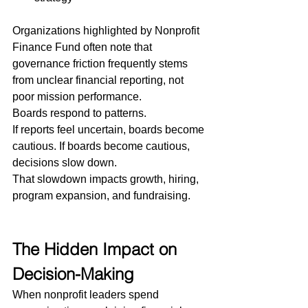
Organizations highlighted by Nonprofit 
Finance Fund often note that 
governance friction frequently stems 
from unclear financial reporting, not 
poor mission performance.
Boards respond to patterns.
If reports feel uncertain, boards become 
cautious. If boards become cautious, 
decisions slow down.
That slowdown impacts growth, hiring, 
program expansion, and fundraising.
The Hidden Impact on 
Decision-Making
When nonprofit leaders spend 