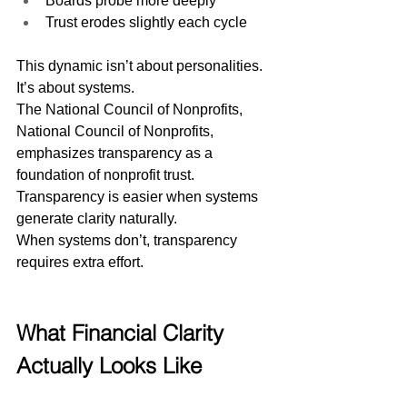
Boards probe more deeply
Trust erodes slightly each cycle
This dynamic isn’t about personalities. 
It’s about systems.
The National Council of Nonprofits, 
National Council of Nonprofits, 
emphasizes transparency as a 
foundation of nonprofit trust. 
Transparency is easier when systems 
generate clarity naturally.
When systems don’t, transparency 
requires extra effort.
What Financial Clarity 
Actually Looks Like