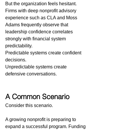
But the organization feels hesitant.
Firms with deep nonprofit advisory 
experience such as CLA and Moss 
Adams frequently observe that 
leadership confidence correlates 
strongly with financial system 
predictability.
Predictable systems create confident 
decisions.
Unpredictable systems create 
defensive conversations.
A Common Scenario
Consider this scenario.
A growing nonprofit is preparing to 
expand a successful program. Funding 