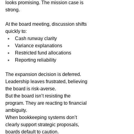
looks promising. The mission case is 
strong.
At the board meeting, discussion shifts 
quickly to:
Cash runway clarity
Variance explanations
Restricted fund allocations
Reporting reliability
The expansion decision is deferred.
Leadership leaves frustrated, believing 
the board is risk-averse.
But the board isn’t resisting the 
program. They are reacting to financial 
ambiguity.
When bookkeeping systems don’t 
clearly support strategic proposals, 
boards default to caution.