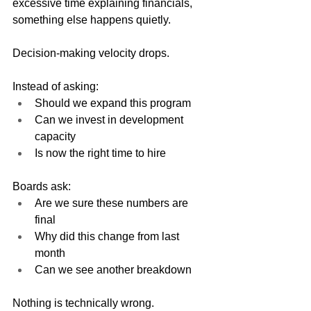
excessive time explaining financials, 
something else happens quietly.
Decision-making velocity drops.
Instead of asking:
Should we expand this program
Can we invest in development 
capacity
Is now the right time to hire
Boards ask:
Are we sure these numbers are 
final
Why did this change from last 
month
Can we see another breakdown
Nothing is technically wrong.