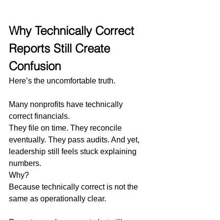
Why Technically Correct 
Reports Still Create 
Confusion
Here’s the uncomfortable truth.
Many nonprofits have technically 
correct financials.
They file on time. They reconcile 
eventually. They pass audits. And yet, 
leadership still feels stuck explaining 
numbers.
Why?
Because technically correct is not the 
same as operationally clear.