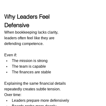
Why Leaders Feel 
Defensive
When bookkeeping lacks clarity, 
leaders often feel like they are 
defending competence.
Even if:
The mission is strong
The team is capable
The finances are stable
Explaining the same financial details 
repeatedly creates subtle tension.
Over time:
Leaders prepare more defensively