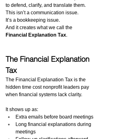
to defend, clarify, and translate them.
This isn’t a communication issue.
It’s a bookkeeping issue.
And it creates what we call the 
Financial Explanation Tax
.
The Financial Explanation 
Tax
The Financial Explanation Tax is the 
hidden time cost nonprofit leaders pay 
when financial systems lack clarity.
It shows up as:
Extra emails before board meetings
Long financial explanations during 
meetings