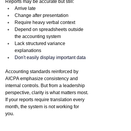
Reports may be accurate but still:
Arrive late
Change after presentation
Require heavy verbal context
Depend on spreadsheets outside 
the accounting system
Lack structured variance 
explanations
Don't easily display important data
Accounting standards reinforced by 
AICPA emphasize consistency and 
internal controls. But from a leadership 
perspective, clarity is what matters most.
If your reports require translation every 
month, the system is not working for 
you.