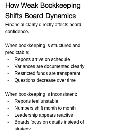
How Weak Bookkeeping 
Shifts Board Dynamics
Financial clarity directly affects board 
confidence.
When bookkeeping is structured and 
predictable:
Reports arrive on schedule
Variances are documented clearly
Restricted funds are transparent
Questions decrease over time
When bookkeeping is inconsistent:
Reports feel unstable
Numbers shift month to month
Leadership appears reactive
Boards focus on details instead of 
strategy