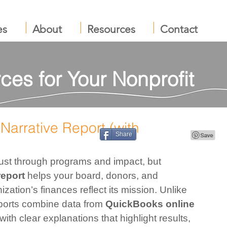
es
About
Resources
Contact
ces for Your Nonprofit
Narrative Report (with
Share
 just through programs and impact, but 
report
 helps your board, donors, and 
ation’s finances reflect its mission. Unlike 
ports combine data from 
QuickBooks online 
with clear explanations that highlight results, 