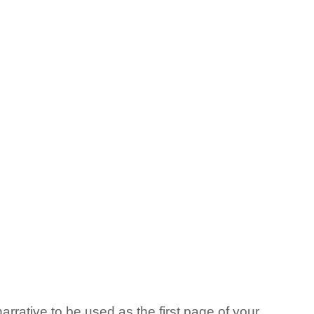
arrative to be used as the first page of your 