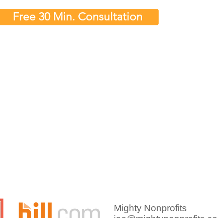
Free 30 Min. Consultation
nancial Reports
Why Nonprofit Leaders
ofit Should
Spend Too Much Time
Explaining Financials
Mighty Nonprofits