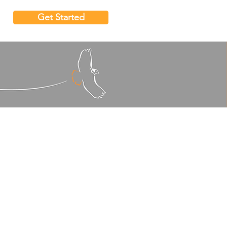
Get Started