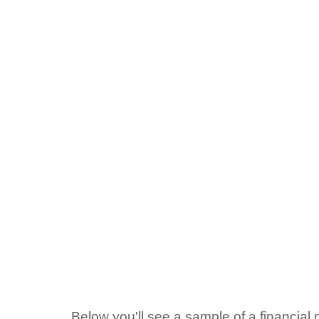
Below you'll see a sample of a financial n