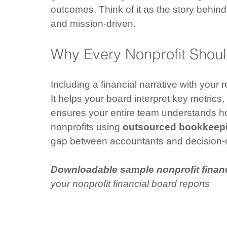
outcomes. Think of it as the story behind
and mission-driven.
Why Every Nonprofit Should
Including a financial narrative with your r
It helps your board interpret key metrics,
ensures your entire team understands ho
nonprofits using 
outsourced bookkeepi
gap between accountants and decision
Downloadable sample nonprofit financ
your nonprofit financial board reports