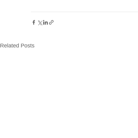
Related Posts