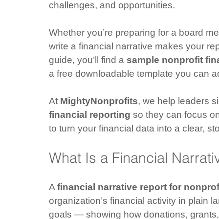
challenges, and opportunities.
Whether you’re preparing for a board me
write a financial narrative makes your re
guide, you’ll find a 
sample nonprofit fin
a free downloadable template you can ad
At 
MightyNonprofits
, we help leaders s
financial reporting
 so they can focus o
to turn your financial data into a clear, s
What Is a Financial Narrati
A 
financial narrative report for nonprof
organization’s financial activity in plain
goals — showing how donations, grants, 