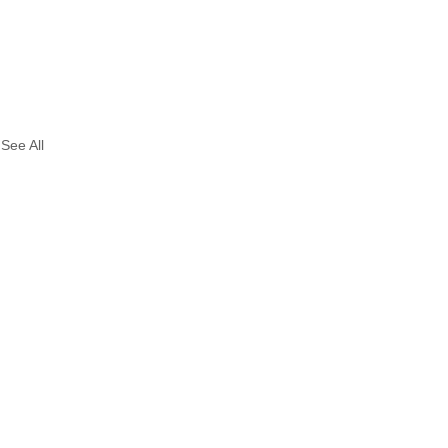
See All