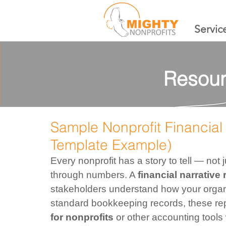
Servic
Resour
Sample Nonprofit Financial 
Template Example)
Every nonprofit has a story to tell — not
through numbers. A 
financial narrative 
stakeholders understand how your organiz
standard bookkeeping records, these re
for nonprofits
 or other accounting tools 