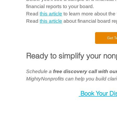
financial reports to your board.  
Read 
this article
 to learn more about the f
Read 
this article
 about financial board rep
Get T
Ready to simplify your nonp
Schedule a 
free discovery call with o
MightyNonprofits can help you build clari
 Book Your Di