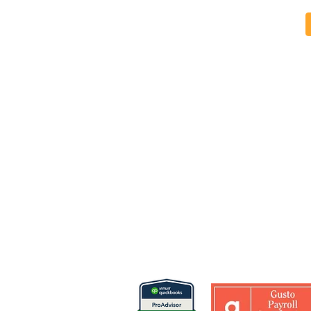
Why Financial Reporting
The Core Fi
Quality Matters More Than
Every Nonpr
Financial Volume in
Understand
Nonprofits