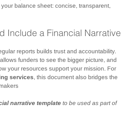
 your balance sheet: concise, transparent, 
 Include a Financial Narrative
egular reports builds trust and accountability. 
 allows funders to see the bigger picture, and 
w your resources support your mission. For 
ng services
, this document also bridges the 
-makers
ial narrative template
 to be used as part of 