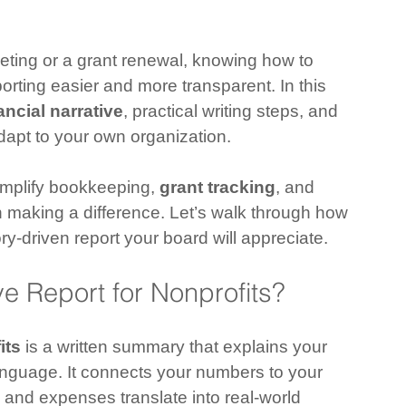
eting or a grant renewal, knowing how to 
porting easier and more transparent. In this 
ancial narrative
, practical writing steps, and 
apt to your own organization.
implify bookkeeping, 
grant tracking
, and 
n making a difference. Let’s walk through how 
tory-driven report your board will appreciate.
ve Report for Nonprofits?
its
 is a written summary that explains your 
 language. It connects your numbers to your 
and expenses translate into real-world 