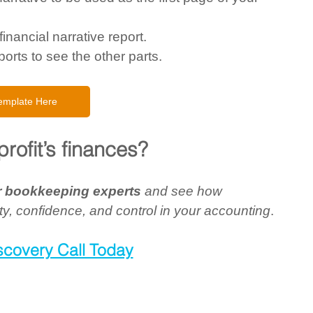
inancial narrative report. 
orts to see the other parts.  
emplate Here
rofit’s finances?
ur bookkeeping experts 
and see how 
ty, confidence, and control in your accounting
.
scovery Call Today