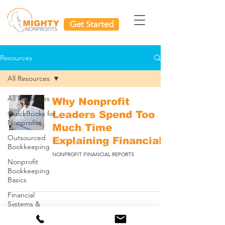
Get Started
Resources
All Resources
All Resources
Why Nonprofit
QuickBooks for
Leaders Spend Too
Nonprofits
Much Time
Outsourced
Explaining Financials
Bookkeeping
NONPROFIT FINANCIAL REPORTS
Nonprofit
Bookkeeping
Basics
Financial
Systems &
Scaling