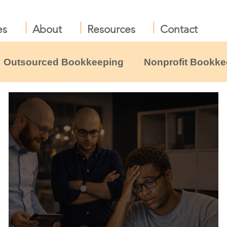
es
About
Resources
Contact
Outsourced Bookkeeping
Nonprofit Bookke
liance
Nonprofit Leadership & Boards
B
profit resources