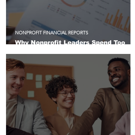
NONPROFIT FINANCIAL REPORTS
Why Nonprofit Leaders Spend Too
Much Time Explaining Financials