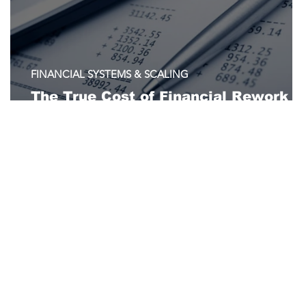
FINANCIAL SYSTEMS & SCALING
The True Cost of Financial Rework i
Nonprofits