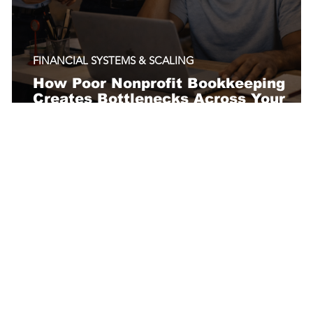
FINANCIAL SYSTEMS & SCALING
How Poor Nonprofit Bookkeeping
Creates Bottlenecks Across Your
Organization