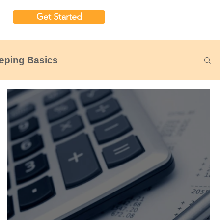
Get Started
eping Basics
udgeting
Nonprofit Financial Reports