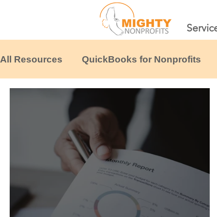
Servic
All Resources
QuickBooks for Nonprofits
Financial Systems & Scaling
Tax & Comp
Nonprofit Financial Templates
Other non