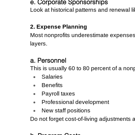
e. Corporate Sponsorships
Look at historical patterns and renewal li
2. Expense Planning
Most nonprofits underestimate expenses.
layers.
a. Personnel
This is usually 60 to 80 percent of a nonp
Salaries
Benefits
Payroll taxes
Professional development
New staff positions
Do not forget cost-of-living adjustments a