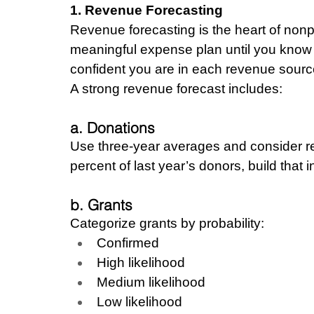
1. Revenue Forecasting
Revenue forecasting is the heart of nonp
meaningful expense plan until you know 
confident you are in each revenue sourc
A strong revenue forecast includes:
a. Donations
Use three-year averages and consider ret
percent of last year’s donors, build that 
b. Grants
Categorize grants by probability:
Confirmed
High likelihood
Medium likelihood
Low likelihood