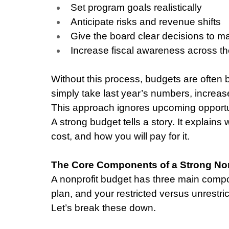
Set program goals realistically
Anticipate risks and revenue shifts
Give the board clear decisions to m
Increase fiscal awareness across th
Without this process, budgets are often 
simply take last year’s numbers, increase
This approach ignores upcoming opportuni
A strong budget tells a story. It explains
cost, and how you will pay for it.
The Core Components of a Strong Non
A nonprofit budget has three main comp
plan, and your restricted versus unrestric
Let’s break these down.