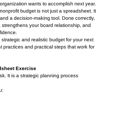
organization wants to accomplish next year.
nonprofit budget is not just a spreadsheet. It 
 and a decision-making tool. Done correctly, 
, strengthens your board relationship, and 
fidence.
a strategic and realistic budget for your next 
t practices and practical steps that work for 
dsheet Exercise
k. It is a strategic planning process 
u: