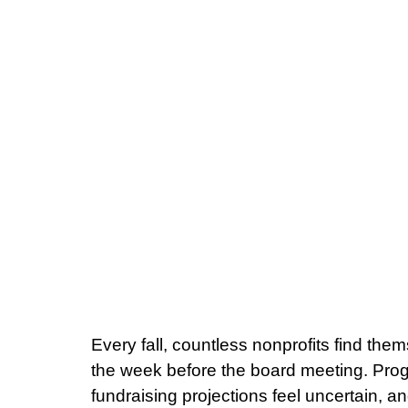
Every fall, countless nonprofits find the
the week before the board meeting. Pro
fundraising projections feel uncertain, a