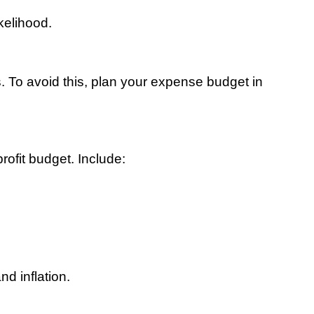
kelihood.
 To avoid this, plan your expense budget in 
rofit budget. Include:
nd inflation.