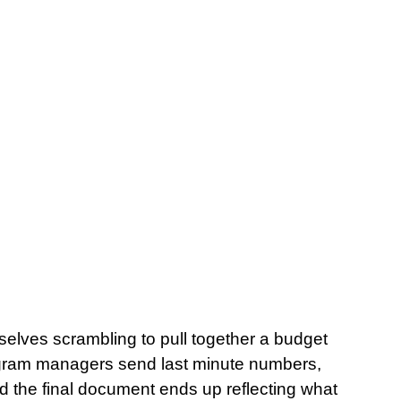
mselves scrambling to pull together a budget 
gram managers send last minute numbers, 
nd the final document ends up reflecting what 