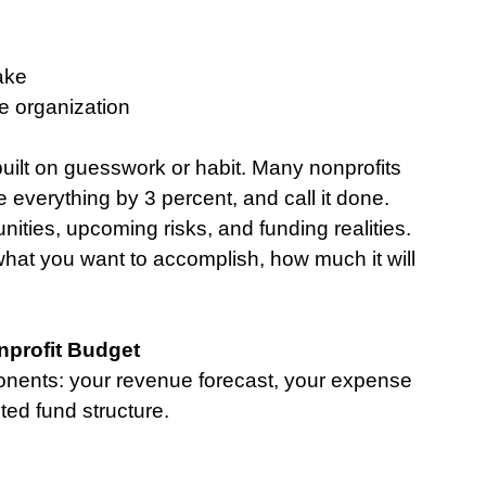
ake
e organization
built on guesswork or habit. Many nonprofits 
 everything by 3 percent, and call it done. 
ties, upcoming risks, and funding realities.
 what you want to accomplish, how much it will 
profit Budget
onents: your revenue forecast, your expense 
ted fund structure.