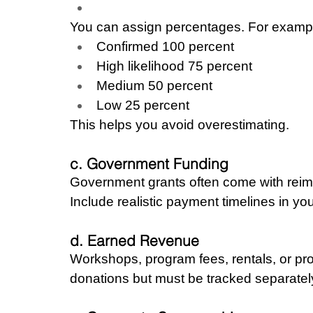
You can assign percentages. For examp
Confirmed 100 percent
High likelihood 75 percent
Medium 50 percent
Low 25 percent
This helps you avoid overestimating.
c. Government Funding
Government grants often come with reimb
Include realistic payment timelines in you
d. Earned Revenue
Workshops, program fees, rentals, or pro
donations but must be tracked separatel