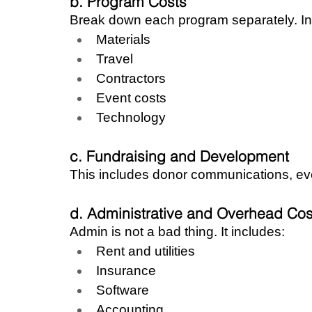
b. Program Costs
Break down each program separately. In
Materials
Travel
Contractors
Event costs
Technology
c. Fundraising and Development
This includes donor communications, ev
d. Administrative and Overhead Cos
Admin is not a bad thing. It includes:
Rent and utilities
Insurance
Software
Accounting