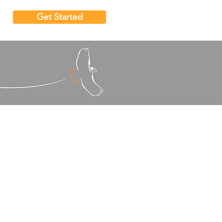
Get Started