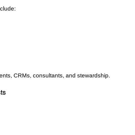
clude:
ents, CRMs, consultants, and stewardship.
ts