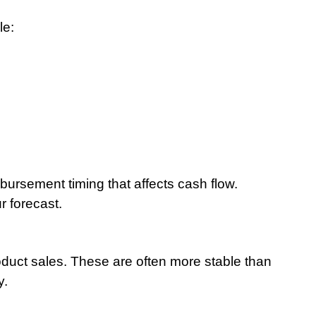
le:
ursement timing that affects cash flow. 
r forecast.
duct sales. These are often more stable than 
y.