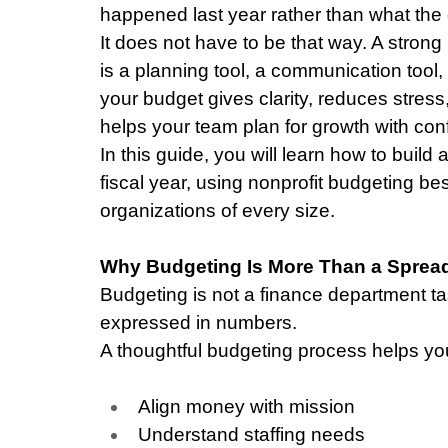
happened last year rather than what the 
It does not have to be that way. A strong 
is a planning tool, a communication tool,
your budget gives clarity, reduces stress
helps your team plan for growth with con
In this guide, you will learn how to build 
fiscal year, using nonprofit budgeting bes
organizations of every size.
Why Budgeting Is More Than a Sprea
Budgeting is not a finance department tas
expressed in numbers.
A thoughtful budgeting process helps yo
Align money with mission
Understand staffing needs