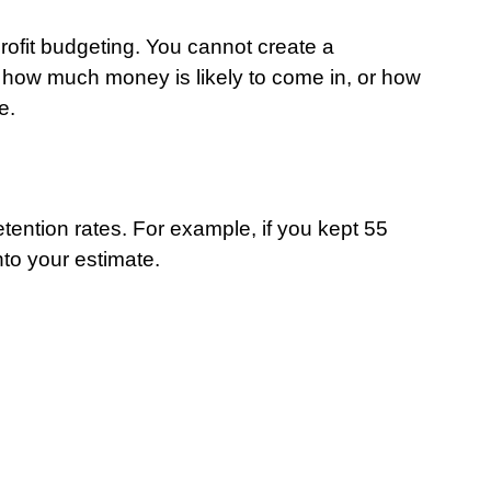
rofit budgeting. You cannot create a 
how much money is likely to come in, or how 
e.
ention rates. For example, if you kept 55 
into your estimate.