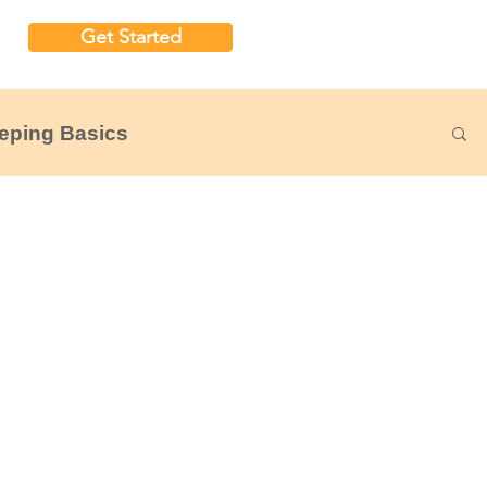
Get Started
eping Basics
udgeting
Nonprofit Financial Reports