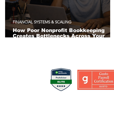
FINANCIAL SYSTEMS & SCALING
How Poor Nonprofit Bookkeeping
Creates Bottlenecks Across Your
Organization