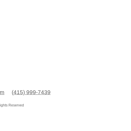
om
(
415) 999-7439
Rights Reserved