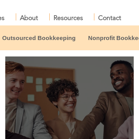
es
About
Resources
Contact
Outsourced Bookkeeping
Nonprofit Bookke
liance
Nonprofit Leadership & Boards
B
profit resources