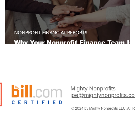
NONPROFIT FINANCIAL REPORTS
Why Your Nonprofit Finance Team Is
Always in Catch-Up Mode
Mighty Nonprofits
joe@mightynonprofits.c
© 2024 by Mighty Nonprofits LLC, All 