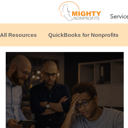
Servic
All Resources
QuickBooks for Nonprofits
Financial Systems & Scaling
Tax & Comp
Nonprofit Financial Templates
Other non