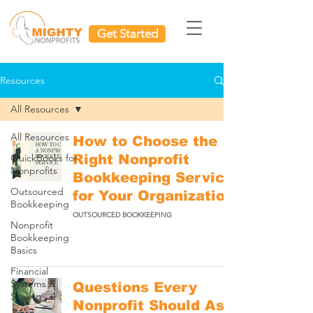
Get Started
Resources
All Resources
All Resources
How to Choose the
QuickBooks for
Right Nonprofit
Nonprofits
Bookkeeping Service
Outsourced
for Your Organization
Bookkeeping
OUTSOURCED BOOKKEEPING
Nonprofit
Bookkeeping
Basics
Financial
Systems &
Questions Every
Scaling
Nonprofit Should Ask