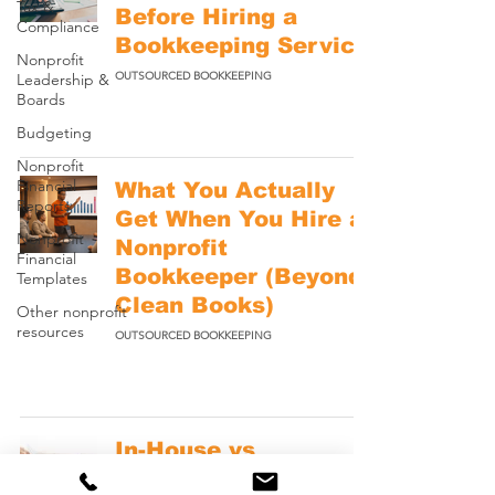
Tax &
Before Hiring a
Compliance
Bookkeeping Service
Nonprofit
OUTSOURCED BOOKKEEPING
Leadership &
Boards
Budgeting
Nonprofit
Financial
What You Actually
Reports
Get When You Hire a
Nonprofit
Nonprofit
Financial
Bookkeeper (Beyond
Templates
Clean Books)
Other nonprofit
resources
OUTSOURCED BOOKKEEPING
In-House vs
Outsourced Nonprofit