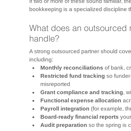
If two or more of these sound familiar, the 
bookkeeping is a specialized discipline 
What does an outsourced n
handle?
A strong outsourced partner should cover 
including:
Monthly reconciliations
 of bank, c
Restricted fund tracking
 so funder
misreported
Grant compliance and tracking
, w
Functional expense allocation
 ac
Payroll integration
 (for example, t
Board-ready financial reports
 you
Audit preparation
 so the spring is 