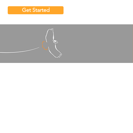
Get Started