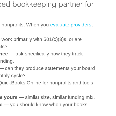
ed bookkeeping partner for 
 nonprofits. When you 
evaluate providers
, 
work primarily with 501(c)(3)s, or are 
nts?
ence
 — ask specifically how they track 
ending.
— can they produce statements your board 
nthly cycle?
QuickBooks Online for nonprofits and tools 
ke yours
 — similar size, similar funding mix.
e
 — you should know when your books 