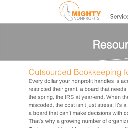
Servic
Resour
Outsourced Bookkeeping fo
Every dollar your nonprofit handles is 
restricted their grant, a board that needs 
the spring, the IRS at year-end. When the
miscoded, the cost isn't just stress. It's 
a board that can't make decisions with c
That's why a growing number of organizat