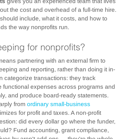
ts
 gives you an experienced team that lives 
ut the cost and overhead of a full-time hire. 
 should include, what it costs, and how to 
ds the way nonprofits run.
eping for nonprofits?
ans partnering with an external firm to 
eping and reporting, rather than doing it in-
 categorize transactions: they track 
ate functional expenses across programs and 
hly, and produce board-ready statements.
arply from 
ordinary small-business 
imizes for profit and taxes. A non-profit 
stion: did every dollar go where the funder, 
hould? Fund accounting, grant compliance, 
lives by aren't add-ons — they're the whole 