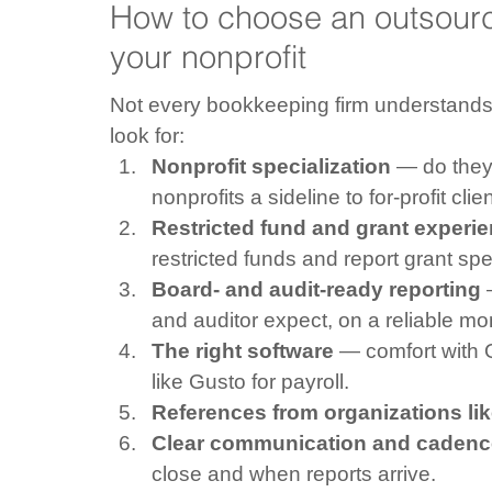
How to choose an outsourc
your nonprofit
Not every bookkeeping firm understands
look for:
Nonprofit specialization
 — do they 
nonprofits a sideline to for-profit clie
Restricted fund and grant experi
restricted funds and report grant sp
Board- and audit-ready reporting
 
and auditor expect, on a reliable mo
The right software
 — comfort with 
like Gusto for payroll.
References from organizations li
Clear communication and cadenc
close and when reports arrive.