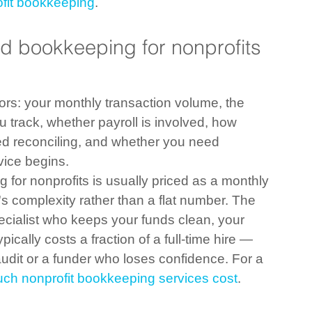
ofit bookkeeping
.
 bookkeeping for nonprofits 
ors: your monthly transaction volume, the 
 track, whether payroll is involved, how 
d reconciling, and whether you need 
vice begins.
for nonprofits is usually priced as a monthly 
 complexity rather than a flat number. The 
pecialist who keeps your funds clean, your 
ically costs a fraction of a full-time hire — 
audit or a funder who loses confidence. For a 
ch nonprofit bookkeeping services cost
.