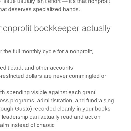
issue usually isn't effort — it's that nonprofit 
that deserves specialized hands.
onprofit bookkeeper actually 
the full monthly cycle for a nonprofit, 
redit card, and other accounts
-restricted dollars are never commingled or 
ith spending visible against each grant
ross programs, administration, and fundraising
hrough Gusto) recorded cleanly in your books
r leadership can actually read and act on
calm instead of chaotic