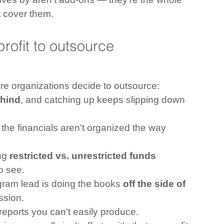
 cover them.
profit to outsource 
ore organizations decide to outsource:
hind
, and catching up keeps slipping down 
the financials aren't organized the way 
ng 
restricted vs. unrestricted funds
to see.
ogram lead is doing the books 
off the side of 
ssion.
reports you can't easily produce.