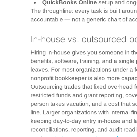
QuickBooks Online
 setup and ongo
The throughline: every task is built aro
accountable — not a generic chart of ac
In-house vs. outsourced bo
Hiring in-house gives you someone in the b
benefits, software, training, and a single 
leaves. For most organizations under a few
nonprofit bookkeeper is also more capaci
Outsourcing trades that fixed overhead f
restricted funds and grant reporting, co
person takes vacation, and a cost that s
line. Larger organizations with internal f
keeping day-to-day entry in-house and la
reconciliations, reporting, and audit rea