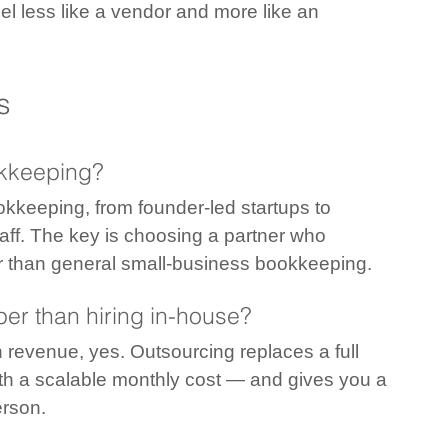
el less like a vendor and more like an 
s
okkeeping?
okkeeping, from founder-led startups to 
taff. The key is choosing a partner who 
er than general small-business bookkeeping.
er than hiring in-house?
n revenue, yes. Outsourcing replaces a full 
with a scalable monthly cost — and gives you a 
erson.