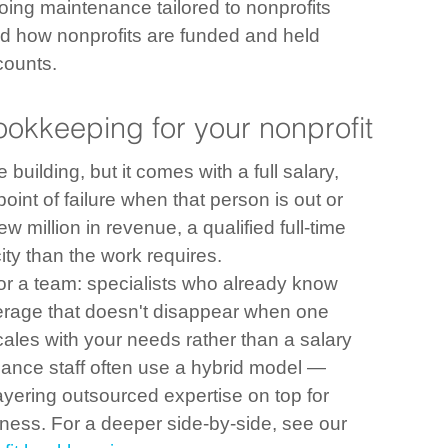
ing maintenance tailored to nonprofits
und how nonprofits are funded and held 
counts.
okkeeping for your nonprofit
uilding, but it comes with a full salary, 
point of failure when that person is out or 
 million in revenue, a qualified full-time 
ty than the work requires.
or a team: specialists who already know 
verage that doesn't disappear when one 
cales with your needs rather than a salary 
inance staff often use a hybrid model — 
yering outsourced expertise on top for 
diness. For a deeper side-by-side, see our 