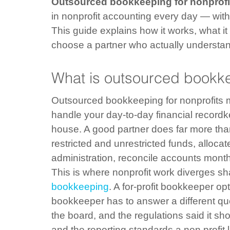
Outsourced bookkeeping for nonprofi
in nonprofit accounting every day — witho
This guide explains how it works, what it
choose a partner who actually understan
What is outsourced bookke
Outsourced bookkeeping for nonprofits me
handle your day-to-day financial recordke
house. A good partner does far more than
restricted and unrestricted funds, alloc
administration, reconcile accounts mont
This is where nonprofit work diverges sh
bookkeeping
. A for-profit bookkeeper opt
bookkeeper has to answer a different que
the board, and the regulations said it s
and the reporting standards a non profit 