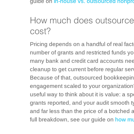
guide on 
in-house vs. outsourced nonpr
How much does outsourced
cost?
Pricing depends on a handful of real fact
number of grants and restricted funds you
many bank and credit card accounts nee
cleanup to get current before regular ser
Because of that, outsourced bookkeeping 
engagement scaled to your organization's
useful way to think about it is value: a s
grants reported, and your audit smooth typ
and far less than the price of a botched 
full breakdown, see our guide on 
how mu