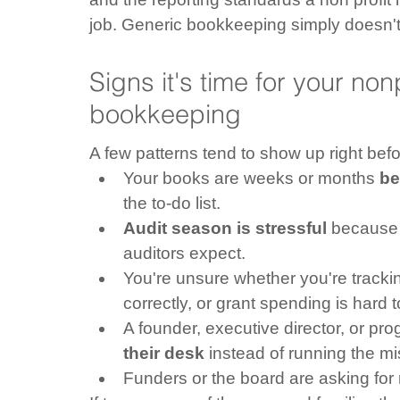
job. Generic bookkeeping simply doesn't
Signs it's time for your non
bookkeeping
A few patterns tend to show up right bef
Your books are weeks or months 
be
the to-do list.
Audit season is stressful
 because 
auditors expect.
You're unsure whether you're tracki
correctly, or grant spending is hard 
A founder, executive director, or pr
their desk
 instead of running the mi
Funders or the board are asking for 