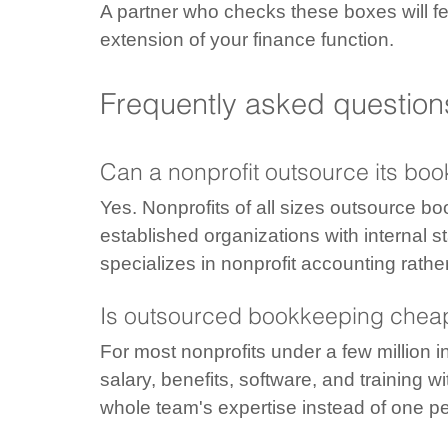
A partner who checks these boxes will fe
extension of your finance function.
Frequently asked question
Can a nonprofit outsource its bo
Yes. Nonprofits of all sizes outsource bo
established organizations with internal s
specializes in nonprofit accounting rath
Is outsourced bookkeeping cheap
For most nonprofits under a few million i
salary, benefits, software, and training 
whole team's expertise instead of one p