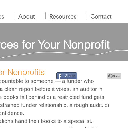
es
About
Resources
Contact
ces for Your Nonprofit
r Nonprofits
Share
accountable to someone — a funder who 
a clean report before it votes, an auditor in 
 books fall behind or a restricted fund gets 
a strained funder relationship, a rough audit, or 
onfidence.
ions hand their books to a specialist. 