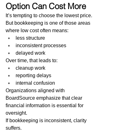
Option Can Cost More
It’s tempting to choose the lowest price.
But bookkeeping is one of those areas 
where low cost often means:
less structure
inconsistent processes
delayed work
Over time, that leads to:
cleanup work
reporting delays
internal confusion
Organizations aligned with 
BoardSource emphasize that clear 
financial information is essential for 
oversight.
If bookkeeping is inconsistent, clarity 
suffers.