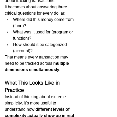
about tracking transactions.
It becomes about answering three 
critical questions for every dollar:
Where did this money come from 
(fund)?
What was it used for (program or 
function)?
How should it be categorized 
(account)?
That means every transaction may 
need to be tracked across 
multiple 
dimensions simultaneously
.
What This Looks Like in 
Practice
Instead of thinking about extreme 
simplicity, it’s more useful to 
understand how 
different levels of 
complexity actually show up in real 