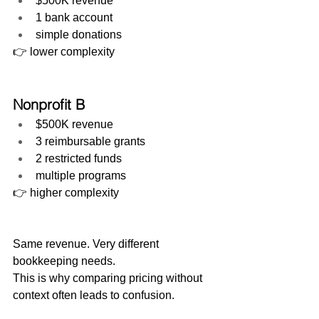
$500K revenue
1 bank account
simple donations
👉 lower complexity
Nonprofit B
$500K revenue
3 reimbursable grants
2 restricted funds
multiple programs
👉 higher complexity
Same revenue. Very different 
bookkeeping needs.
This is why comparing pricing without 
context often leads to confusion.