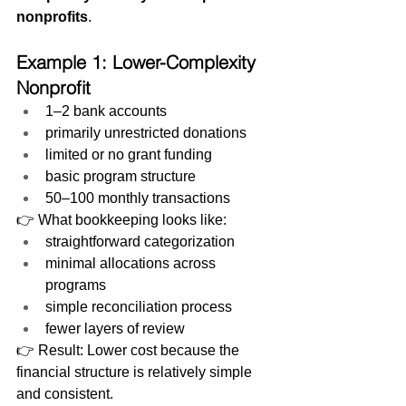
nonprofits
.
Example 1: Lower-Complexity 
Nonprofit
1–2 bank accounts
primarily unrestricted donations
limited or no grant funding
basic program structure
50–100 monthly transactions
👉 What bookkeeping looks like:
straightforward categorization
minimal allocations across 
programs
simple reconciliation process
fewer layers of review
👉 Result: Lower cost because the 
financial structure is relatively simple 
and consistent.