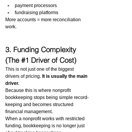
payment processors
fundraising platforms
More accounts = more reconciliation 
work.
3. Funding Complexity 
(The 
#1
 Driver of Cost)
This is not just one of the biggest 
drivers of pricing. 
It is usually the main 
driver.
Because this is where nonprofit 
bookkeeping stops being simple record-
keeping and becomes structured 
financial management.
When a nonprofit works with restricted 
funding, bookkeeping is no longer just 