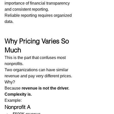
importance of financial transparency 
and consistent reporting.
Reliable reporting requires organized 
data.
Why Pricing Varies So 
Much
This is the part that confuses most 
nonprofits.
Two organizations can have similar 
revenue and pay very different prices.
Why?
Because 
revenue is not the driver. 
Complexity is.
Example:
Nonprofit A