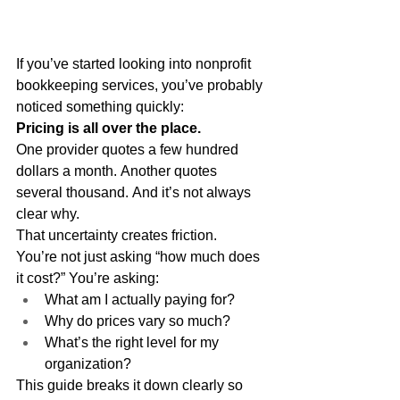
If you’ve started looking into nonprofit 
bookkeeping services, you’ve probably 
noticed something quickly:
Pricing is all over the place.
One provider quotes a few hundred 
dollars a month. Another quotes 
several thousand. And it’s not always 
clear why.
That uncertainty creates friction.
You’re not just asking “how much does 
it cost?” You’re asking:
What am I actually paying for?
Why do prices vary so much?
What’s the right level for my 
organization?
This guide breaks it down clearly so 