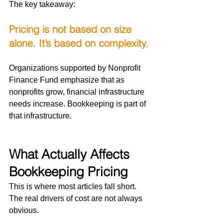
The key takeaway:
Pricing is not based on size 
alone. It’s based on complexity.
Organizations supported by Nonprofit 
Finance Fund emphasize that as 
nonprofits grow, financial infrastructure 
needs increase. Bookkeeping is part of 
that infrastructure.
What Actually Affects 
Bookkeeping Pricing
This is where most articles fall short.
The real drivers of cost are not always 
obvious.