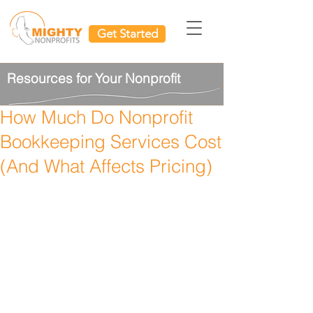
Get Started
Resources for Your Nonprofit
How Much Do Nonprofit
Bookkeeping Services Cost
(And What Affects Pricing)