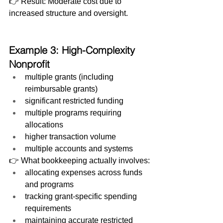
👉 Result: Moderate cost due to 
increased structure and oversight.
Example 3: High-Complexity 
Nonprofit
multiple grants (including 
reimbursable grants)
significant restricted funding
multiple programs requiring 
allocations
higher transaction volume
multiple accounts and systems
👉 What bookkeeping actually involves:
allocating expenses across funds 
and programs
tracking grant-specific spending 
requirements
maintaining accurate restricted 