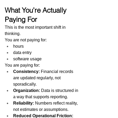
What You’re Actually 
Paying For
This is the most important shift in 
thinking.
You are not paying for:
hours
data entry
software usage
You are paying for:
Consistency: 
Financial records 
are updated regularly, not 
sporadically.
Organization: 
Data is structured in 
a way that supports reporting.
Reliability: 
Numbers reflect reality, 
not estimates or assumptions.
Reduced Operational Friction: 