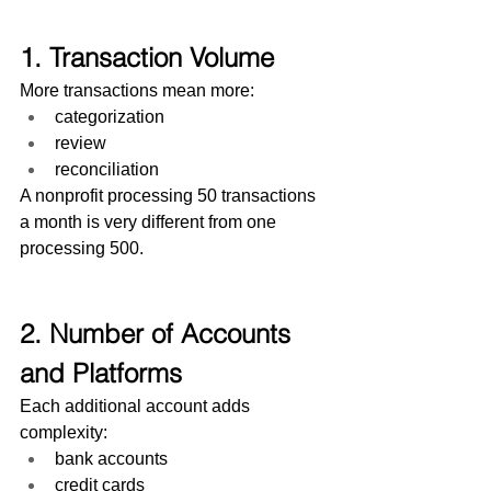
1. Transaction Volume
More transactions mean more:
categorization
review
reconciliation
A nonprofit processing 50 transactions 
a month is very different from one 
processing 500.
2. Number of Accounts 
and Platforms
Each additional account adds 
complexity:
bank accounts
credit cards