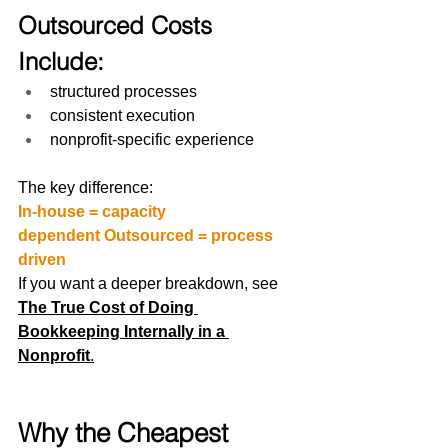
Outsourced Costs 
Include:
structured processes
consistent execution
nonprofit-specific experience
The key difference:
In-house = capacity 
dependent Outsourced = process 
driven
If you want a deeper breakdown, see 
The True Cost of Doing 
Bookkeeping Internally in a 
Nonprofit
.
Why the Cheapest 