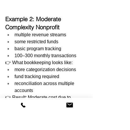
Example 2: Moderate 
Complexity Nonprofit
multiple revenue streams
some restricted funds
basic program tracking
100–300 monthly transactions
👉 What bookkeeping looks like:
more categorization decisions
fund tracking required
reconciliation across multiple 
accounts
👉 Result: Moderate cost due to 
increased structure and review.
Example 3: High Complexity 