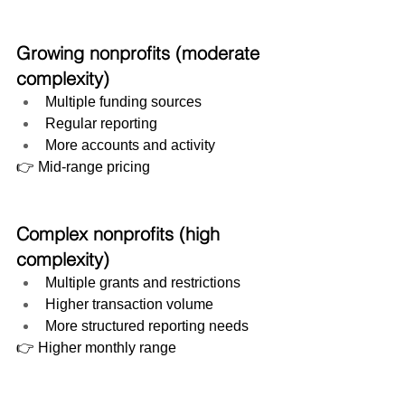
Growing nonprofits (moderate 
complexity)
Multiple funding sources
Regular reporting
More accounts and activity
👉 Mid-range pricing
Complex nonprofits (high 
complexity)
Multiple grants and restrictions
Higher transaction volume
More structured reporting needs
👉 Higher monthly range