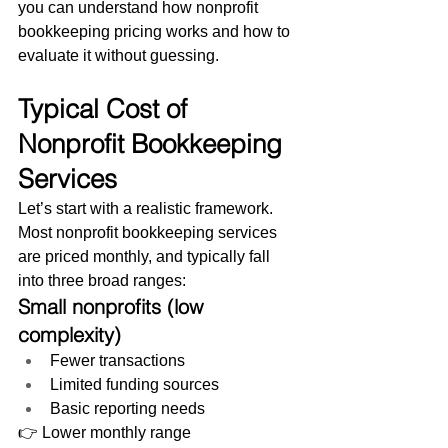
you can understand how nonprofit 
bookkeeping pricing works and how to 
evaluate it without guessing.
Typical Cost of 
Nonprofit Bookkeeping 
Services
Let’s start with a realistic framework.
Most nonprofit bookkeeping services 
are priced monthly, and typically fall 
into three broad ranges:
Small nonprofits (low 
complexity)
Fewer transactions
Limited funding sources
Basic reporting needs
👉 Lower monthly range