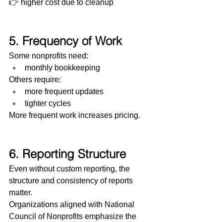
👉 higher cost due to cleanup
5. Frequency of Work
Some nonprofits need:
monthly bookkeeping
Others require:
more frequent updates
tighter cycles
More frequent work increases pricing.
6. Reporting Structure
Even without custom reporting, the 
structure and consistency of reports 
matter.
Organizations aligned with National 
Council of Nonprofits emphasize the 