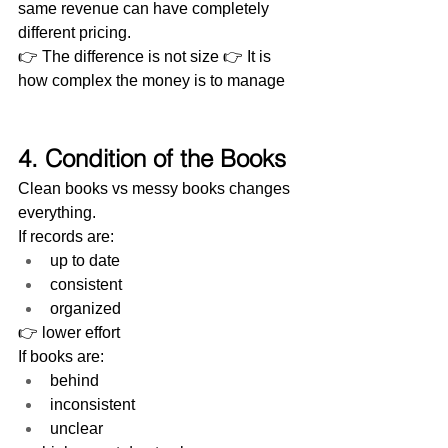
same revenue can have completely 
different pricing.
👉 The difference is not size 👉 It is 
how complex the money is to manage
4. Condition of the Books
Clean books vs messy books changes 
everything.
If records are:
up to date
consistent
organized
👉 lower effort
If books are:
behind
inconsistent
unclear