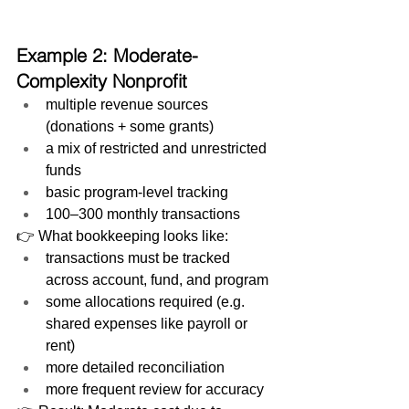
Example 2: Moderate-
Complexity Nonprofit
multiple revenue sources 
(donations + some grants)
a mix of restricted and unrestricted 
funds
basic program-level tracking
100–300 monthly transactions
👉 What bookkeeping looks like:
transactions must be tracked 
across account, fund, and program
some allocations required (e.g. 
shared expenses like payroll or 
rent)
more detailed reconciliation
more frequent review for accuracy