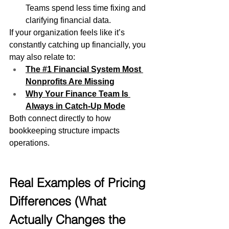
Teams spend less time fixing and 
clarifying financial data.
If your organization feels like it’s 
constantly catching up financially, you 
may also relate to:
The #1 Financial System Most 
Nonprofits Are Missing
Why Your Finance Team Is 
Always in Catch-Up Mode
Both connect directly to how 
bookkeeping structure impacts 
operations.
Real Examples of Pricing 
Differences (What 
Actually Changes the 