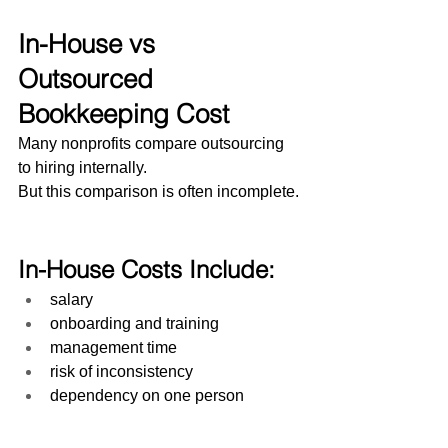
In-House vs 
Outsourced 
Bookkeeping Cost
Many nonprofits compare outsourcing 
to hiring internally.
But this comparison is often incomplete.
In-House Costs Include:
salary
onboarding and training
management time
risk of inconsistency
dependency on one person