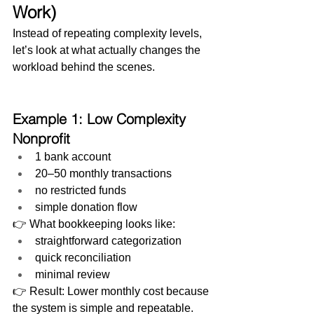
Work)
Instead of repeating complexity levels, 
let’s look at what actually changes the 
workload behind the scenes.
Example 1: Low Complexity 
Nonprofit
1 bank account
20–50 monthly transactions
no restricted funds
simple donation flow
👉 What bookkeeping looks like:
straightforward categorization
quick reconciliation
minimal review
👉 Result: Lower monthly cost because 
the system is simple and repeatable.