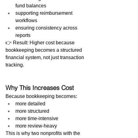
fund balances
supporting reimbursement 
workflows
ensuring consistency across 
reports
👉 Result: Higher cost because 
bookkeeping becomes a structured 
financial system, not just transaction 
tracking.
Why This Increases Cost
Because bookkeeping becomes:
more detailed
more structured
more time-intensive
more review-heavy
This is why two nonprofits with the 