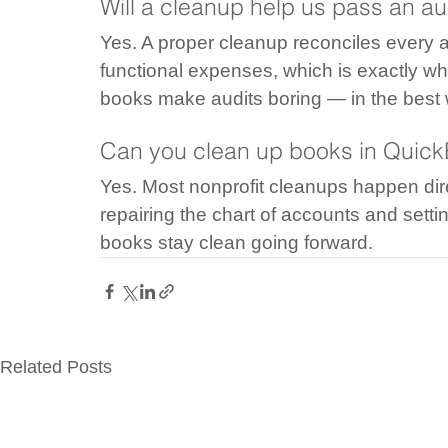
Will a cleanup help us pass an aud
Yes. A proper cleanup reconciles every a
functional expenses, which is exactly wh
books make audits boring — in the best
Can you clean up books in Quic
Yes. Most nonprofit cleanups happen dire
repairing the chart of accounts and settin
books stay clean going forward.
Related Posts