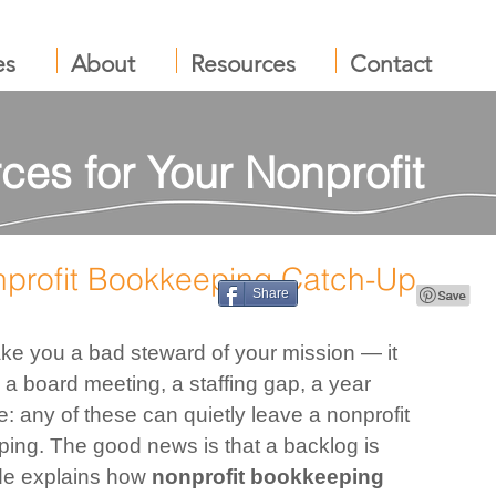
es
About
Resources
Contact
ces for Your Nonprofit
nprofit Bookkeeping Catch-Up
Share
ke you a bad steward of your mission — it 
a board meeting, a staffing gap, a year 
e: any of these can quietly leave a nonprofit 
ing. The good news is that a backlog is 
ide explains how 
nonprofit bookkeeping 