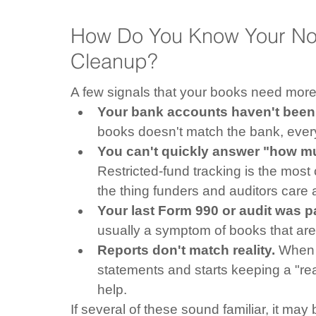
How Do You Know Your Non
Cleanup?
A few signals that your books need more 
Your bank accounts haven't been 
books doesn't match the bank, every re
You can't quickly answer "how mu
Restricted-fund tracking is the most
the thing funders and auditors care
Your last Form 990 or audit was pa
usually a symptom of books that aren
Reports don't match reality.
 When 
statements and starts keeping a "re
help.
If several of these sound familiar, it ma