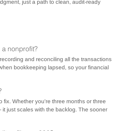
gment, just a path to clean, audit-ready 
 a nonprofit?
ecording and reconciling all the transactions 
 when bookkeeping lapsed, so your financial 
?
o fix. Whether you're three months or three 
 it just scales with the backlog. The sooner 