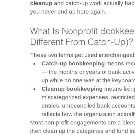
cleanup
 and catch-up work actually hap
you never end up here again.
What Is Nonprofit Bookkee
Different From Catch-Up)?
These two terms get used interchangeably
Catch-up bookkeeping
 means reco
— the months or years of bank activit
up while no one was at the keyboar
Cleanup bookkeeping
 means fixin
miscategorized expenses, restricted
entries, unreconciled bank accounts,
reflects how the organization actual
Most non-profit engagements are a blend
then clean up the categories and fund tr