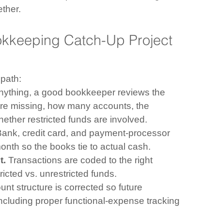
ether.
okkeeping Catch-Up Project 
 path:
anything, a good bookkeeper reviews the 
re missing, how many accounts, the 
hether restricted funds are involved.
Bank, credit card, and payment-processor 
nth so the books tie to actual cash.
t.
 Transactions are coded to the right 
tricted vs. unrestricted funds.
nt structure is corrected so future 
ncluding proper functional-expense tracking 