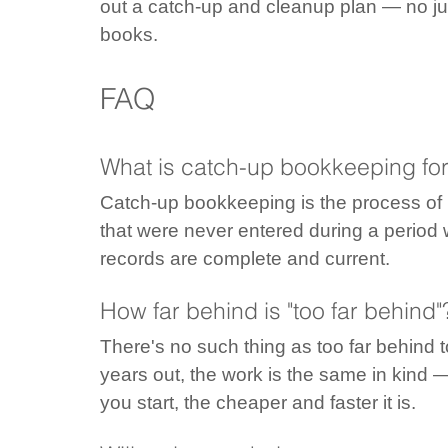
out a catch-up and cleanup plan — no jud
books.
FAQ
What is catch-up bookkeeping for
Catch-up bookkeeping is the process of r
that were never entered during a period
records are complete and current.
How far behind is "too far behind"
There's no such thing as too far behind t
years out, the work is the same in kind —
you start, the cheaper and faster it is.