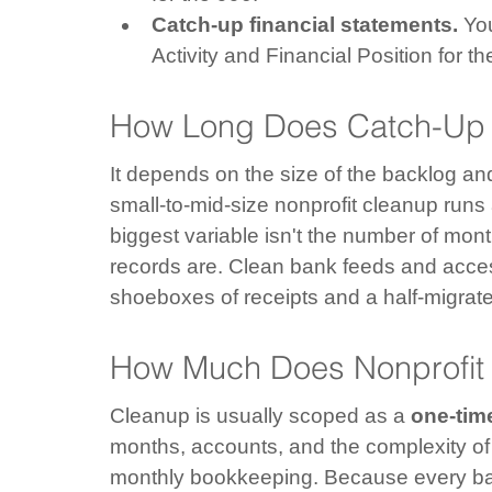
Catch-up financial statements.
 Yo
Activity and Financial Position for t
How Long Does Catch-Up 
It depends on the size of the backlog and 
small-to-mid-size nonprofit cleanup run
biggest variable isn't the number of mon
records are. Clean bank feeds and acce
shoeboxes of receipts and a half-migrate
How Much Does Nonprofit
Cleanup is usually scoped as a 
one-time
months, accounts, and the complexity of
monthly bookkeeping. Because every backl