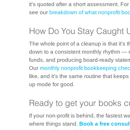
it's quoted after a short assessment. Fo
see our 
breakdown of what nonprofit bo
How Do You Stay Caught U
The whole point of a cleanup is that it's t
down to a consistent monthly rhythm — re
funds, and producing board-ready statem
Our 
monthly nonprofit bookkeeping check
like, and it's the same routine that keeps
up mode for good.
Ready to get your books c
If your non-profit is behind, the fastest 
where things stand. 
Book a free consul