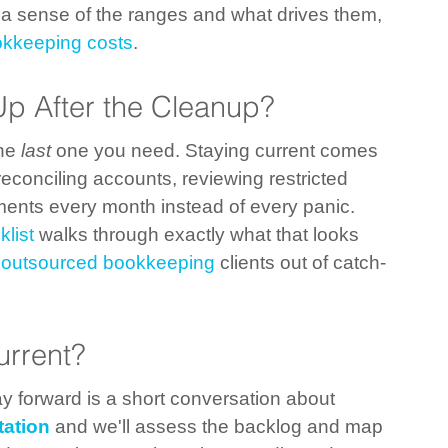
r a sense of the ranges and what drives them, 
okkeeping costs
.
p After the Cleanup?
he 
last
 one you need. Staying current comes 
conciling accounts, reviewing restricted 
ents every month instead of every panic. 
list
 walks through exactly what that looks 
 
outsourced bookkeeping
 clients out of catch-
urrent?
way forward is a short conversation about 
tation
 and we'll assess the backlog and map 