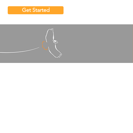
Get Started