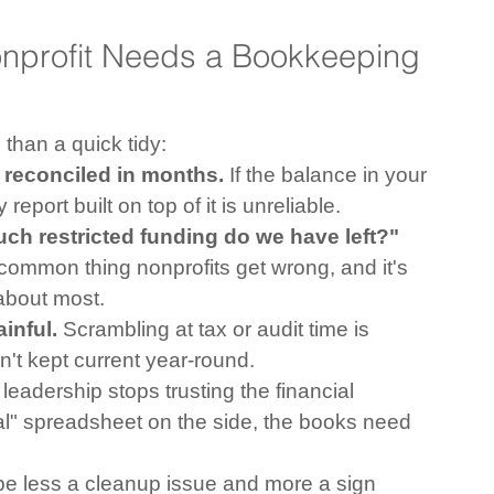
profit Needs a Bookkeeping 
than a quick tidy:
reconciled in months.
 If the balance in your 
port built on top of it is unreliable.
ch restricted funding do we have left?"
 common thing nonprofits get wrong, and it's 
 about most.
inful.
 Scrambling at tax or audit time is 
't kept current year-round.
leadership stops trusting the financial 
al" spreadsheet on the side, the books need 
y be less a cleanup issue and more a sign 