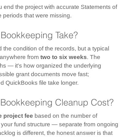
u end the project with accurate Statements of 
he periods that were missing.
Bookkeeping Take?
the condition of the records, but a typical 
s anywhere from 
two to six weeks
. The 
ths — it's how organized the underlying 
ssible grant documents move fast; 
d QuickBooks file take longer.
 Bookkeeping Cleanup Cost?
 project fee
 based on the number of 
 your fund structure — separate from ongoing 
og is different, the honest answer is that 