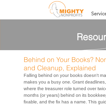
Servic
Resour
Behind on Your Books? No
and Cleanup, Explained
Falling behind on your books doesn't ma
makes you a busy one. Grant deadlines, 
where the treasurer role turned over twic
months (or years) behind on its bookkeep
fixable, and the fix has a name. This gu