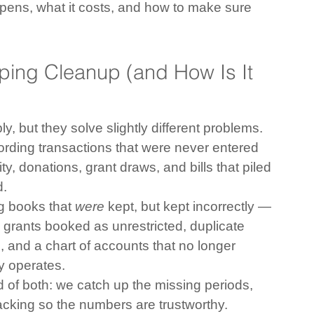
pens, what it costs, and how to make sure 
ping Cleanup (and How Is It 
, but they solve slightly different problems.
rding transactions that were never entered 
y, donations, grant draws, and bills that piled 
d.
g books that 
were
 kept, but kept incorrectly — 
 grants booked as unrestricted, duplicate 
 and a chart of accounts that no longer 
ly operates.
 of both: we catch up the missing periods, 
acking so the numbers are trustworthy.