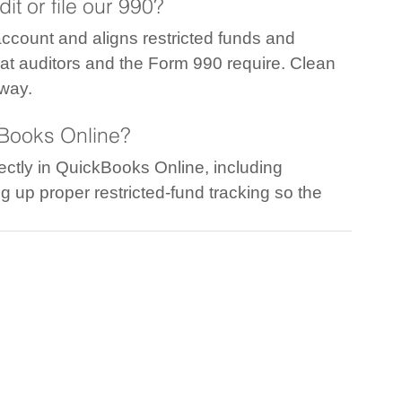
it or file our 990?
ccount and aligns restricted funds and 
at auditors and the Form 990 require. Clean 
 way.
kBooks Online?
ctly in QuickBooks Online, including 
g up proper restricted-fund tracking so the 