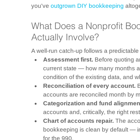
you've 
outgrown DIY bookkeeping
 altog
What Does a Nonprofit Bo
Actually Involve?
A well-run catch-up follows a predictable
Assessment first.
 Before quoting 
current state — how many months a
condition of the existing data, and w
Reconciliation of every account.
 
accounts are reconciled month by mo
Categorization and fund alignmen
accounts and, critically, the right res
Chart of accounts repair.
 The accou
bookkeeping is clean by default — i
for the 990.