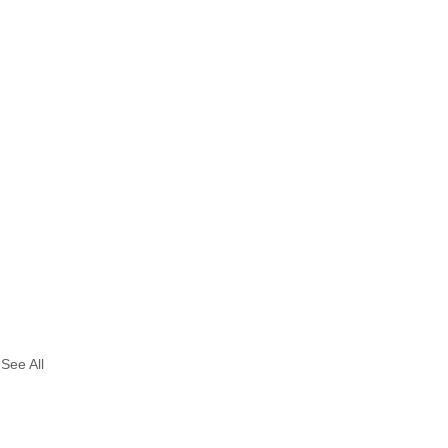
See All