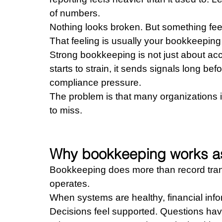
of numbers.
Nothing looks broken. But something feel
That feeling is usually your bookkeeping 
Strong bookkeeping is not just about acc
starts to strain, it sends signals long bef
compliance pressure.
The problem is that many organizations i
to miss.
Why bookkeeping works as
Bookkeeping does more than record transa
operates.
When systems are healthy, financial infor
Decisions feel supported. Questions hav