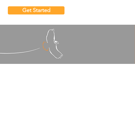
Get Started