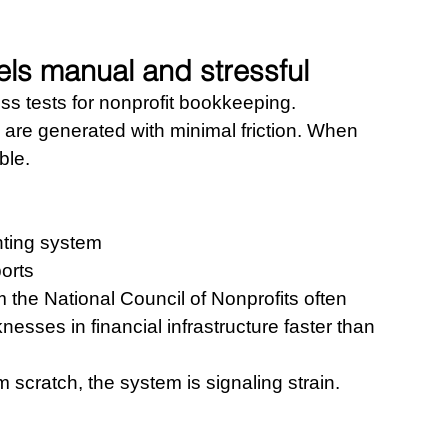
els manual and stressful
ess tests for nonprofit bookkeeping.
are generated with minimal friction. When 
ble.
nting system 
ports
 the National Council of Nonprofits often 
sses in financial infrastructure faster than 
om scratch, the system is signaling strain.