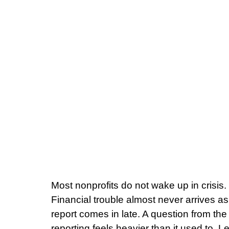
Most nonprofits do not wake up in crisis.
Financial trouble almost never arrives as 
report comes in late. A question from the
reporting feels heavier than it used to. Le