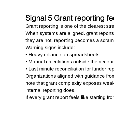
Signal 5 Grant reporting fe
Grant reporting is one of the clearest str
When systems are aligned, grant reports 
they are not, reporting becomes a scram
Warning signs include: 
• Heavy reliance on spreadsheets 
• Manual calculations outside the accou
• Last minute reconciliation for funder re
Organizations aligned with guidance from
note that grant complexity exposes weakne
internal reporting does.
If every grant report feels like starting fr