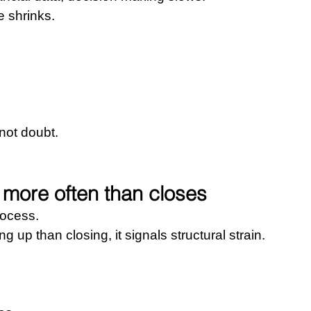
e shrinks.
not doubt.
more often than closes
rocess.
up than closing, it signals structural strain.
 