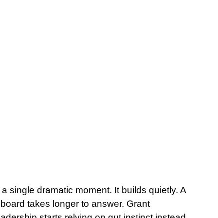
a single dramatic moment. It builds quietly. A 
 board takes longer to answer. Grant 
adership starts relying on gut instinct instead 