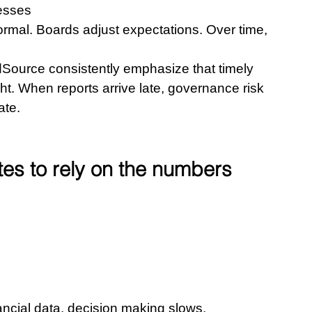
cesses
rmal. Boards adjust expectations. Over time, 
Source consistently emphasize that timely 
ight. When reports arrive late, governance risk 
ate.
tes to rely on the numbers
 
ncial data, decision making slows. 