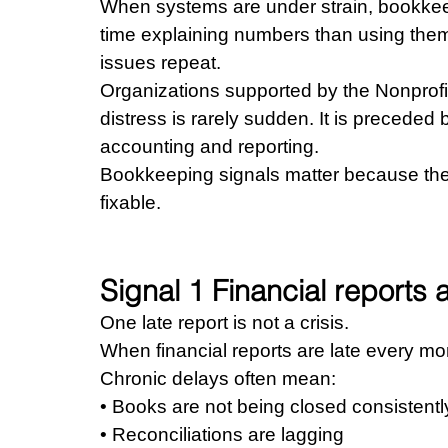
When systems are under strain, bookke
time explaining numbers than using the
issues repeat.
Organizations supported by the Nonprofit
distress is rarely sudden. It is preceded b
accounting and reporting.
Bookkeeping signals matter because they
fixable.
Signal 1 Financial reports a
One late report is not a crisis.
When financial reports are late every mont
Chronic delays often mean: 
• Books are not being closed consistentl
• Reconciliations are lagging 