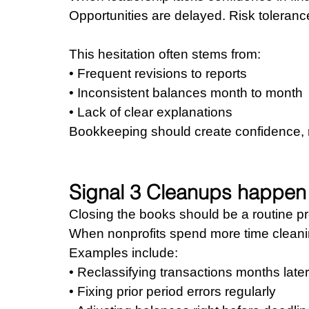
Opportunities are delayed. Risk toleranc
This hesitation often stems from: 
• Frequent revisions to reports 
• Inconsistent balances month to month 
• Lack of clear explanations
Bookkeeping should create confidence, 
Signal 3 Cleanups happen 
Closing the books should be a routine p
When nonprofits spend more time cleaning 
Examples include: 
• Reclassifying transactions months later
• Fixing prior period errors regularly 