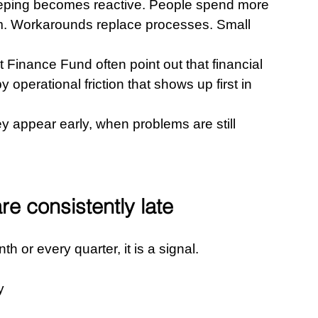
eping becomes reactive. People spend more 
m. Workarounds replace processes. Small 
 Finance Fund often point out that financial 
y operational friction that shows up first in 
 appear early, when problems are still 
re consistently late
h or every quarter, it is a signal.
y 