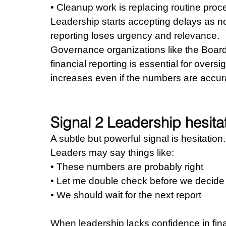
• Cleanup work is replacing routine pro
Leadership starts accepting delays as no
reporting loses urgency and relevance.
Governance organizations like the Board
financial reporting is essential for overs
increases even if the numbers are accur
Signal 2 Leadership hesita
A subtle but powerful signal is hesitation.
Leaders may say things like: 
• These numbers are probably right 
• Let me double check before we decide
• We should wait for the next report
When leadership lacks confidence in fina