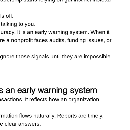
s off.
talking to you.
uracy. It is an early warning system. When it 
ore a nonprofit faces audits, funding issues, or 
gnore those signals until they are impossible 
 an early warning system
ctions. It reflects how an organization 
mation flows naturally. Reports are timely. 
e clear answers.