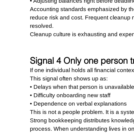
• Adjusting balances right before deadli
Accounting standards emphasized by the 
reduce risk and cost. Frequent cleanup 
resolved.
Cleanup culture is exhausting and expen
Signal 4 Only one person 
If one individual holds all financial conte
This signal often shows up as: 
• Delays when that person is unavailable
• Difficulty onboarding new staff 
• Dependence on verbal explanations
This is not a people problem. It is a sys
Strong bookkeeping distributes knowledg
process. When understanding lives in on