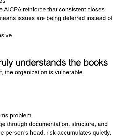
nes
AICPA reinforce that consistent closes 
means issues are being deferred instead of 
sive.
truly understands the books
xt, the organization is vulnerable.
 
tems problem.
e through documentation, structure, and 
e person’s head, risk accumulates quietly.