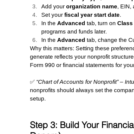
Add your 
organization name
, EIN,
Set your 
fiscal year start date
.
In the 
Advanced
 tab, turn on 
Class
programs and funds later.
In the 
Advanced
 tab, change the C
Why this matters: Setting these preferen
generate reflects your nonprofit structu
Form 990 or financial statements for you
✅ 
“Chart of Accounts for Nonprofit” – In
nonprofits should always set the compan
setup.
Step 3: Build Your Financi