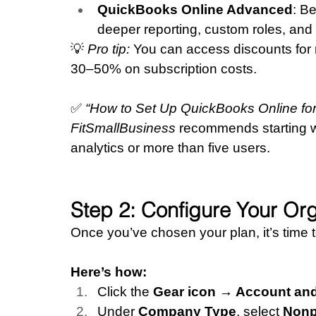
QuickBooks Online Advanced
: B
deeper reporting, custom roles, and
💡 
Pro tip:
 You can access discounts for 
30–50% on subscription costs.
✅ 
“How to Set Up QuickBooks Online for 
FitSmallBusiness
 recommends starting 
analytics or more than five users.
Step 2: Configure Your Org
Once you’ve chosen your plan, it’s time 
Here’s how:
Click the 
Gear icon → Account an
Under 
Company Type
, select 
Nonp