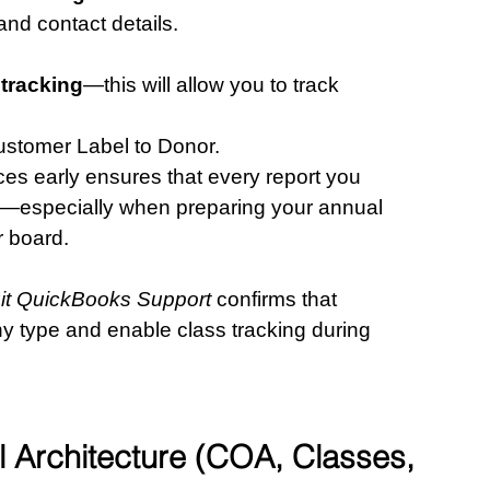
 and contact details.
 tracking
—this will allow you to track 
ustomer Label to Donor.
ces early ensures that every report you 
re—especially when preparing your annual 
r board.
tuit QuickBooks Support
 confirms that 
y type and enable class tracking during 
al Architecture (COA, Classes, 