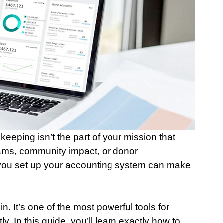
keeping isn’t the part of your mission that 
rams, community impact, or donor 
 you set up your accounting system can make 
 It’s one of the most powerful tools for 
ly. In this guide, you’ll learn exactly how to 