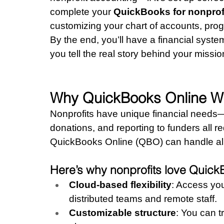
complete your 
QuickBooks for nonprof
customizing your chart of accounts, pro
By the end, you’ll have a financial syste
you tell the real story behind your missio
Why QuickBooks Online Wor
Nonprofits have unique financial needs—t
donations, and reporting to funders all r
QuickBooks Online (QBO) can handle all 
Here’s why nonprofits love Quick
Cloud-based flexibility
: Access yo
distributed teams and remote staff.
Customizable structure
: You can t