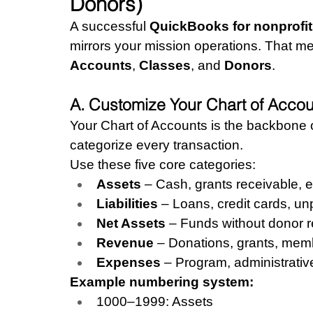
Donors)
A successful 
QuickBooks for nonprofit
mirrors your mission operations. That m
Accounts
, 
Classes
, and 
Donors
.
A. Customize Your Chart of Acco
Your Chart of Accounts is the backbone o
categorize every transaction.
Use these five core categories:
Assets
 – Cash, grants receivable, 
Liabilities
 – Loans, credit cards, unp
Net Assets
 – Funds without donor re
Revenue
 – Donations, grants, mem
Expenses
 – Program, administrative
Example numbering system:
1000–1999: Assets