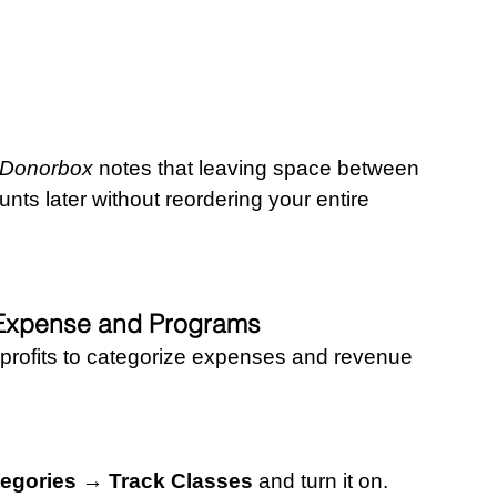
– Donorbox
 notes that leaving space between 
s later without reordering your entire 
l Expense and Programs
profits to categorize expenses and revenue 
egories → Track Classes
 and turn it on.