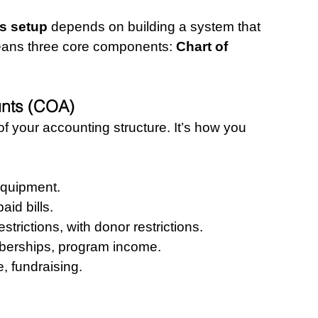
s setup
 depends on building a system that 
eans three core components: 
Chart of 
unts (COA)
f your accounting structure. It’s how you 
equipment.
aid bills.
strictions, with donor restrictions.
berships, program income.
, fundraising.