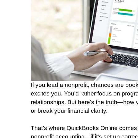
If you lead a nonprofit, chances are book
excites you. You’d rather focus on prog
relationships. But here’s the truth—how
or break your financial clarity.
That’s where QuickBooks Online comes in.
nonprofit accounting—if it’s set up correct