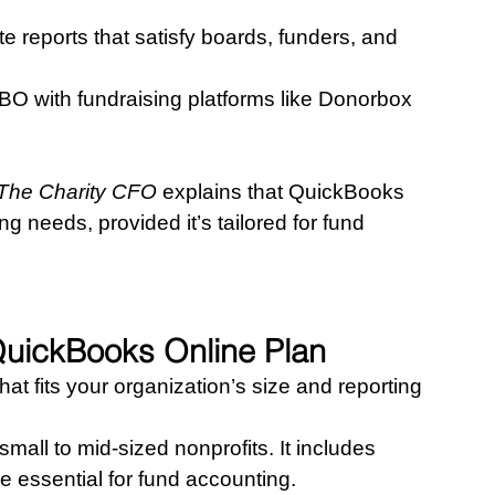
e reports that satisfy boards, funders, and 
BO with fundraising platforms like Donorbox 
 The Charity CFO
 explains that QuickBooks 
 needs, provided it’s tailored for fund 
QuickBooks Online Plan
hat fits your organization’s size and reporting 
r small to mid-sized nonprofits. It includes 
e essential for fund accounting.