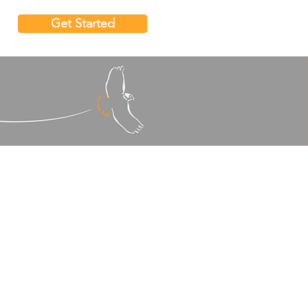
Get Started