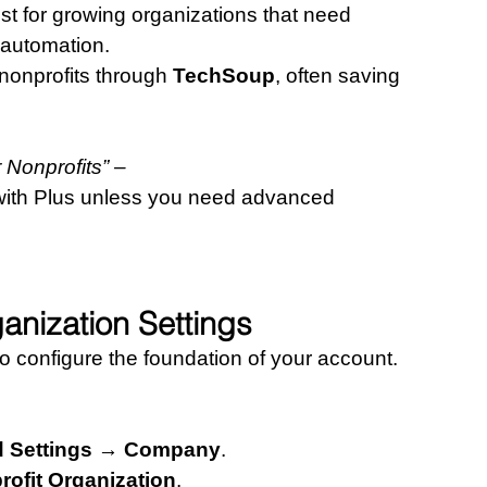
est for growing organizations that need 
 automation.
nonprofits through 
TechSoup
, often saving 
Nonprofits” – 
with Plus unless you need advanced 
anization Settings
to configure the foundation of your account.
d Settings → Company
.
rofit Organization
.