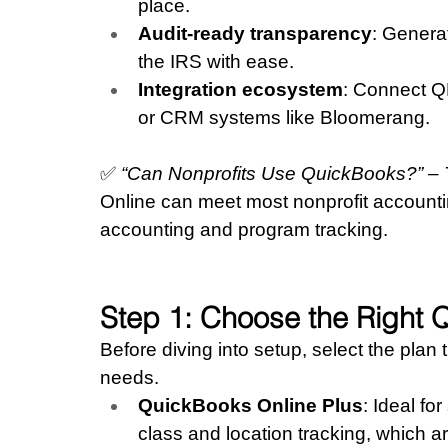
place.
Audit-ready transparency
: Generat
the IRS with ease.
Integration ecosystem
: Connect Q
or CRM systems like Bloomerang.
✅ 
“Can Nonprofits Use QuickBooks?” –
Online can meet most nonprofit accounting
accounting and program tracking.
Step 1: Choose the Right 
Before diving into setup, select the plan t
needs.
QuickBooks Online Plus
: Ideal fo
class and location tracking, which ar