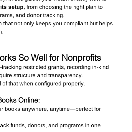
its setup
, from choosing the right plan to 
grams, and donor tracking.
m that not only keeps you compliant but helps 
n.
ks So Well for Nonprofits
racking restricted grants, recording in-kind 
equire structure and transparency. 
of that when configured properly.
Books Online:
ur books anywhere, anytime—perfect for 
rack funds, donors, and programs in one 