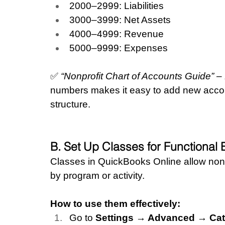
2000–2999: Liabilities
3000–3999: Net Assets
4000–4999: Revenue
5000–9999: Expenses
✅ 
“Nonprofit Chart of Accounts Guide” 
numbers makes it easy to add new account
structure.
B. Set Up Classes for Functiona
Classes in QuickBooks Online allow non
by program or activity.
How to use them effectively:
Go to 
Settings → Advanced → Cat