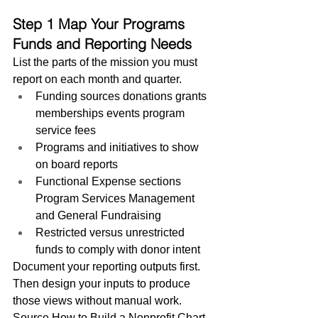
Step 1 Map Your Programs 
Funds and Reporting Needs
List the parts of the mission you must 
report on each month and quarter.
Funding sources donations grants 
memberships events program 
service fees
Programs and initiatives to show 
on board reports
Functional Expense sections 
Program Services Management 
and General Fundraising
Restricted versus unrestricted 
funds to comply with donor intent
Document your reporting outputs first. 
Then design your inputs to produce 
those views without manual work.
Source How to Build a Nonprofit Chart 