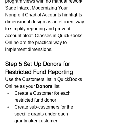
program views with no manual rework.
Sage Intacct Modernizing Your 
Nonprofit Chart of Accounts highlights 
dimensional design as an efficient way 
to simplify reporting and prevent 
account bloat. Classes in QuickBooks 
Online are the practical way to 
implement dimensions.
Step 5 Set Up Donors for 
Restricted Fund Reporting
Use the Customers list in QuickBooks 
Online as your 
Donors
 list.
Create a Customer for each 
restricted fund donor
Create sub-customers for the 
specific grants under each 
grantmaker customer