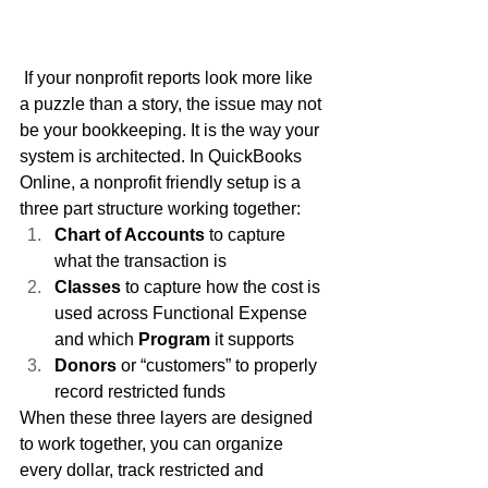
 If your nonprofit reports look more like 
a puzzle than a story, the issue may not 
be your bookkeeping. It is the way your 
system is architected. In QuickBooks 
Online, a nonprofit friendly setup is a 
three part structure working together:
Chart of Accounts
 to capture 
what the transaction is
Classes
 to capture how the cost is 
used across Functional Expense 
and which 
Program
 it supports
Donors
 or “customers” to properly 
record restricted funds
When these three layers are designed 
to work together, you can organize 
every dollar, track restricted and 