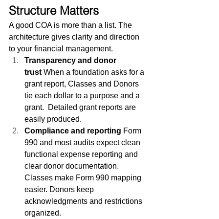
Structure Matters
A good COA is more than a list. The 
architecture gives clarity and direction 
to your financial management.
Transparency and donor 
trust
 When a foundation asks for a 
grant report, Classes and Donors 
tie each dollar to a purpose and a 
grant.  Detailed grant reports are 
easily produced.
Compliance and reporting
 Form 
990 and most audits expect clean 
functional expense reporting and 
clear donor documentation. 
Classes make Form 990 mapping 
easier. Donors keep 
acknowledgments and restrictions 
organized.