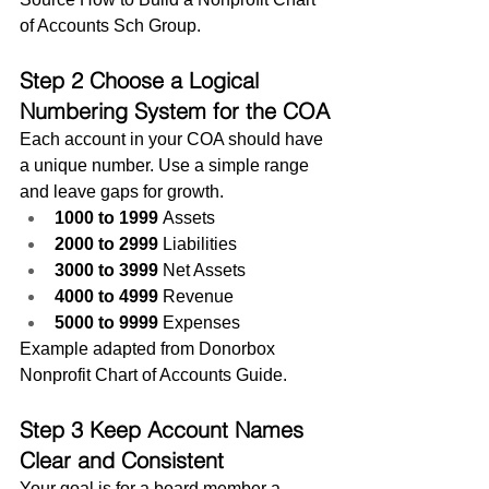
of Accounts Sch Group.
Step 2 Choose a Logical 
Numbering System for the COA
Each account in your COA should have 
a unique number. Use a simple range 
and leave gaps for growth.
1000 to 1999
 Assets
2000 to 2999
 Liabilities
3000 to 3999
 Net Assets
4000 to 4999
 Revenue
5000 to 9999
 Expenses
Example adapted from Donorbox 
Nonprofit Chart of Accounts Guide.
Step 3 Keep Account Names 
Clear and Consistent
Your goal is for a board member a 