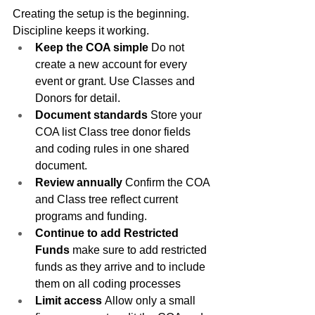
Creating the setup is the beginning. 
Discipline keeps it working.
Keep the COA simple
 Do not 
create a new account for every 
event or grant. Use Classes and 
Donors for detail.
Document standards
 Store your 
COA list Class tree donor fields 
and coding rules in one shared 
document.
Review annually
 Confirm the COA 
and Class tree reflect current 
programs and funding.
Continue to add Restricted 
Funds 
make sure to add restricted 
funds as they arrive and to include 
them on all coding processes
Limit access
 Allow only a small 