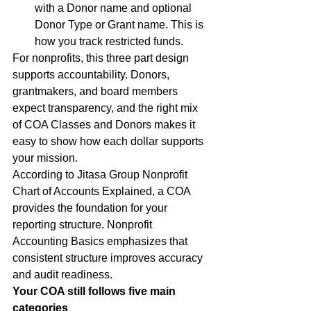
with a Donor name and optional 
Donor Type or Grant name. This is 
how you track restricted funds.
For nonprofits, this three part design 
supports accountability. Donors, 
grantmakers, and board members 
expect transparency, and the right mix 
of COA Classes and Donors makes it 
easy to show how each dollar supports 
your mission.
According to Jitasa Group Nonprofit 
Chart of Accounts Explained, a COA 
provides the foundation for your 
reporting structure. Nonprofit 
Accounting Basics emphasizes that 
consistent structure improves accuracy 
and audit readiness.
Your COA still follows five main 
categories