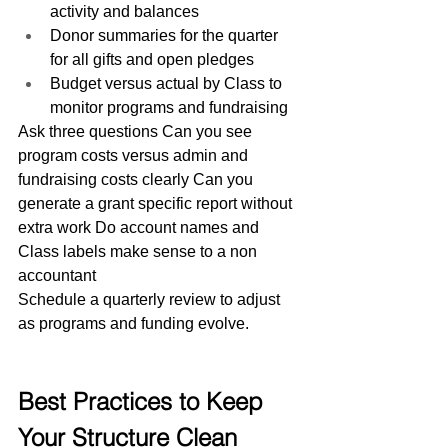
activity and balances
Donor summaries for the quarter 
for all gifts and open pledges
Budget versus actual by Class to 
monitor programs and fundraising
Ask three questions Can you see 
program costs versus admin and 
fundraising costs clearly Can you 
generate a grant specific report without 
extra work Do account names and 
Class labels make sense to a non 
accountant
Schedule a quarterly review to adjust 
as programs and funding evolve.
Best Practices to Keep 
Your Structure Clean