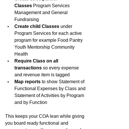
Classes
 Program Services 
Management and General 
Fundraising
Create child Classes
 under 
Program Services for each active 
program for example Food Pantry 
Youth Mentorship Community 
Health
Require Class on all 
transactions
 so every expense 
and revenue item is tagged
Map reports
 to show Statement of 
Functional Expenses by Class and 
Statement of Activities by Program 
and by Function
This keeps your COA lean while giving 
you board ready functional and 