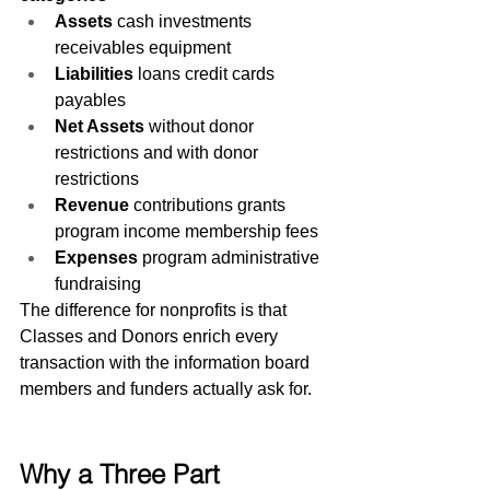
Assets
 cash investments 
receivables equipment
Liabilities
 loans credit cards 
payables
Net Assets
 without donor 
restrictions and with donor 
restrictions
Revenue
 contributions grants 
program income membership fees
Expenses
 program administrative 
fundraising
The difference for nonprofits is that 
Classes and Donors enrich every 
transaction with the information board 
members and funders actually ask for.
Why a Three Part 