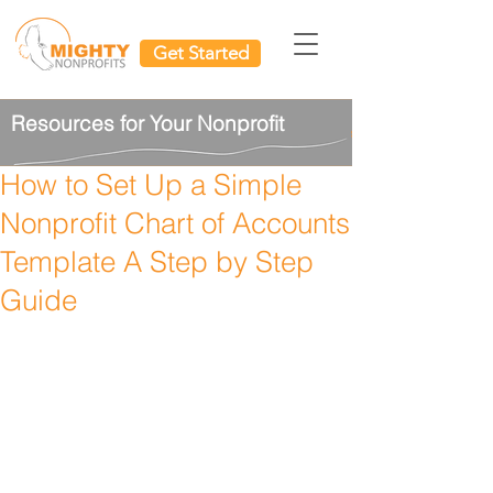
Get Started
Resources for Your Nonprofit
How to Set Up a Simple
Nonprofit Chart of Accounts
Template A Step by Step
Guide