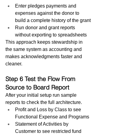
Enter pledges payments and 
expenses against the donor to 
build a complete history of the grant
Run donor and grant reports 
without exporting to spreadsheets
This approach keeps stewardship in 
the same system as accounting and 
makes acknowledgments faster and 
cleaner.
Step 6 Test the Flow From 
Source to Board Report
After your initial setup run sample 
reports to check the full architecture.
Profit and Loss by Class to see 
Functional Expense and Programs
Statement of Activities by 
Customer to see restricted fund 