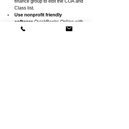
finance group to edit the COA and 
Class list.
Use nonprofit friendly 
software
 QuickBooks Online with 
Classes and Customers works 
well. Aplos and Sage Intacct offer 
similar dimensional features.
Source Nonprofit Chart of Accounts 
Best Practices Aplos Academy.
Common Mistakes and 
How to Avoid Them
Even experienced teams run into 
pitfalls. Watch for these and use the fix.
Too many accounts
 Keep the 
COA focused. Put detail in Classes 
Programs and Donors. 