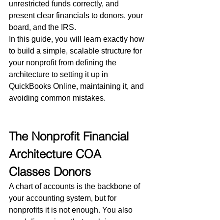
unrestricted funds correctly, and 
present clear financials to donors, your 
board, and the IRS.
In this guide, you will learn exactly how 
to build a simple, scalable structure for 
your nonprofit from defining the 
architecture to setting it up in 
QuickBooks Online, maintaining it, and 
avoiding common mistakes.
The Nonprofit Financial 
Architecture COA 
Classes Donors
A chart of accounts is the backbone of 
your accounting system, but for 
nonprofits it is not enough. You also 