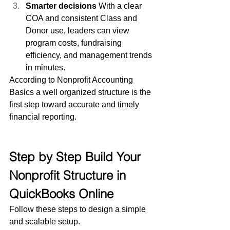
Smarter decisions
 With a clear 
COA and consistent Class and 
Donor use, leaders can view 
program costs, fundraising 
efficiency, and management trends 
in minutes.
According to Nonprofit Accounting 
Basics a well organized structure is the 
first step toward accurate and timely 
financial reporting.
Step by Step Build Your 
Nonprofit Structure in 
QuickBooks Online
Follow these steps to design a simple 
and scalable setup.