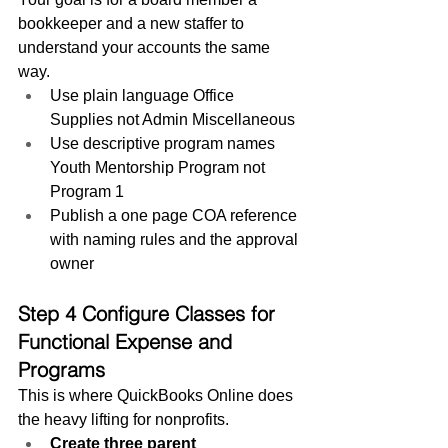
bookkeeper and a new staffer to 
understand your accounts the same 
way.
Use plain language Office 
Supplies not Admin Miscellaneous
Use descriptive program names 
Youth Mentorship Program not 
Program 1
Publish a one page COA reference 
with naming rules and the approval 
owner
Step 4 Configure Classes for 
Functional Expense and 
Programs
This is where QuickBooks Online does 
the heavy lifting for nonprofits.
Create three parent 