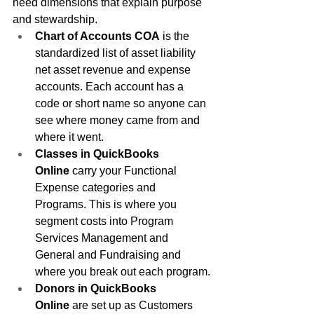
need dimensions that explain purpose 
and stewardship.
Chart of Accounts COA
 is the 
standardized list of asset liability 
net asset revenue and expense 
accounts. Each account has a 
code or short name so anyone can 
see where money came from and 
where it went.
Classes in QuickBooks 
Online
 carry your Functional 
Expense categories and 
Programs. This is where you 
segment costs into Program 
Services Management and 
General and Fundraising and 
where you break out each program.
Donors in QuickBooks 
Online
 are set up as Customers 